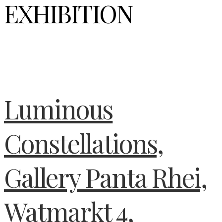
EXHIBITION
Luminous
Constellations,
Gallery Panta Rhei,
Watmarkt 4,