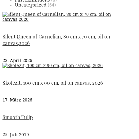
Past Exhibitions
(8)
Uncategorized
(64)
Silent Queen of Carnelian, 80 cm x 70 cm, oil on
canvas,2026
23. April 2026
Skolezit, 100 cm x 90 cm, oil on canvas, 2026
17. März 2026
Smooth Tulip
25. Juli 2019