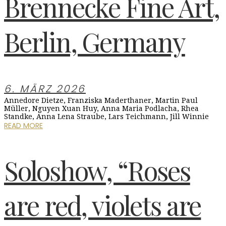
Brennecke Fine Art,
Berlin, Germany
6. MÄRZ 2026
Annedore Dietze, Franziska Maderthaner, Martin Paul
Müller, Nguyen Xuan Huy, Anna Maria Podlacha, Rhea
Standke, Anna Lena Straube, Lars Teichmann, Jill Winnie
READ MORE
Soloshow, “Roses
are red, violets are