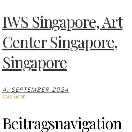
IWS Singapore, Art
Center Singapore,
Singapore
4. SEPTEMBER 2024
READ MORE
Beitragsnavigation