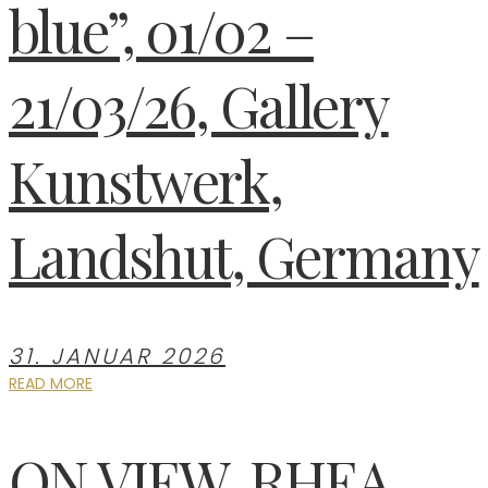
blue”, 01/02 –
21/03/26, Gallery
Kunstwerk,
Landshut, Germany
31. JANUAR 2026
READ MORE
ON VIEW, RHEA