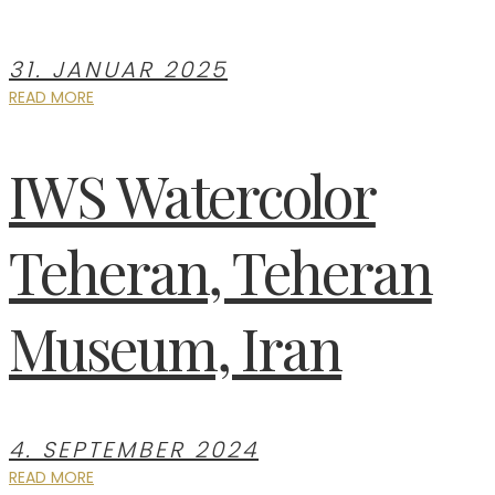
31. JANUAR 2025
READ MORE
IWS Watercolor
Teheran, Teheran
Museum, Iran
4. SEPTEMBER 2024
READ MORE