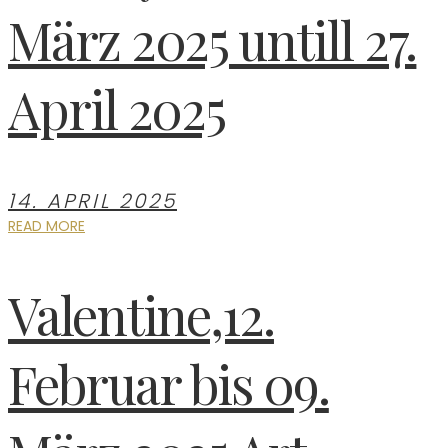
März 2025 untill 27.
April 2025
14. APRIL 2025
READ MORE
Valentine,12.
Februar bis 09.