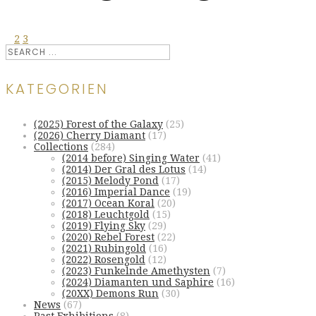
1
2
3
KATEGORIEN
(2025) Forest of the Galaxy
(25)
(2026) Cherry Diamant
(17)
Collections
(284)
(2014 before) Singing Water
(41)
(2014) Der Gral des Lotus
(14)
(2015) Melody Pond
(17)
(2016) Imperial Dance
(19)
(2017) Ocean Koral
(20)
(2018) Leuchtgold
(15)
(2019) Flying Sky
(29)
(2020) Rebel Forest
(22)
(2021) Rubingold
(16)
(2022) Rosengold
(12)
(2023) Funkelnde Amethysten
(7)
(2024) Diamanten und Saphire
(16)
(20XX) Demons Run
(30)
News
(67)