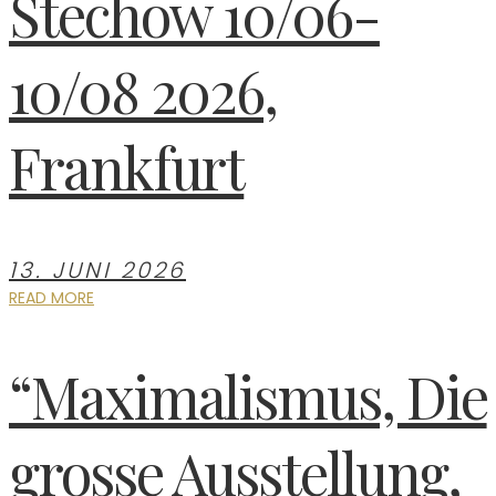
Stechow 10/06-
10/08 2026,
Frankfurt
13. JUNI 2026
READ MORE
“Maximalismus, Die
grosse Ausstellung,