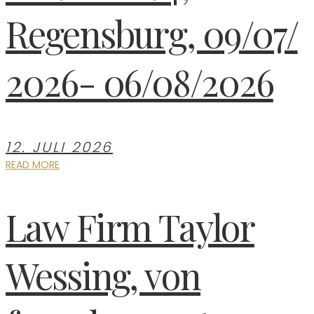
Regensburg, 09/07/
2026- 06/08/2026
12. JULI 2026
READ MORE
Law Firm Taylor
Wessing, von