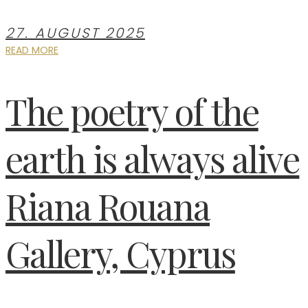
27. AUGUST 2025
READ MORE
The poetry of the
earth is always alive
Riana Rouana
Gallery, Cyprus