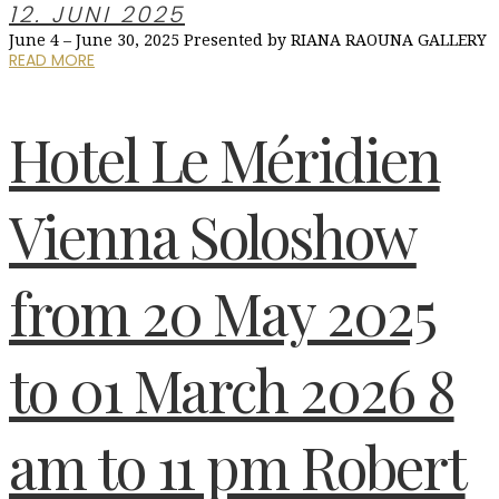
12. JUNI 2025
June 4 – June 30, 2025 Presented by RIANA RAOUNA GALLERY
READ MORE
Hotel Le Méridien
Vienna Soloshow
from 20 May 2025
to 01 March 2026 8
am to 11 pm Robert