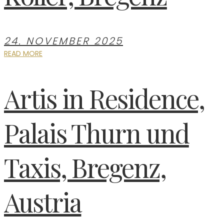
24. NOVEMBER 2025
READ MORE
Artis in Residence,
Palais Thurn und
Taxis, Bregenz,
Austria