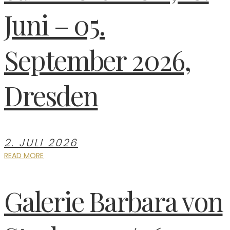
Juni – 05.
September 2026,
Dresden
2. JULI 2026
READ MORE
Galerie Barbara von