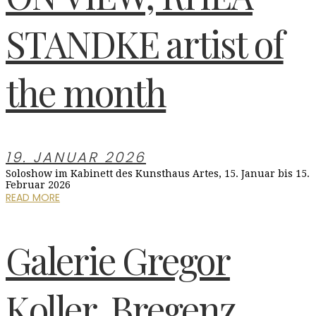
STANDKE artist of
the month
19. JANUAR 2026
Soloshow im Kabinett des Kunsthaus Artes, 15. Januar bis 15.
Februar 2026
READ MORE
Galerie Gregor
Koller, Bregenz