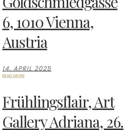
Goldschmiedgasse
6, 1010 Vienna,
Austria
14. APRIL 2025
READ MORE
Frühlingsflair, Art
Gallery Adriana, 26.