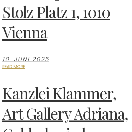
Stolz Platz 1, 1010
Vienna
10. JUNI 2025
READ MORE
Kanzlei Klammer,
Art Gallery Adriana,