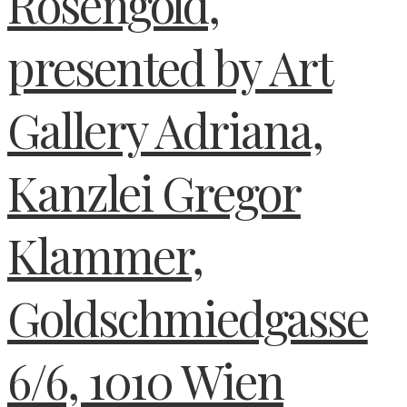
Rosengold,
presented by Art
Gallery Adriana,
Kanzlei Gregor
Klammer,
Goldschmiedgasse
6/6, 1010 Wien