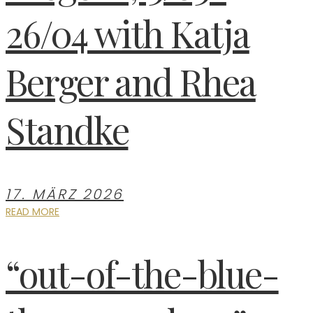
26/04 with Katja
Berger and Rhea
Standke
17. MÄRZ 2026
READ MORE
“out-of-the-blue-