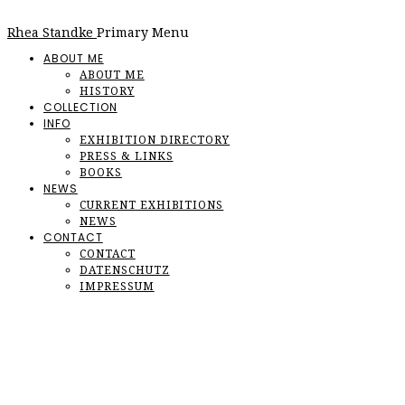
Rhea Standke
Primary Menu
ABOUT ME
ABOUT ME
HISTORY
COLLECTION
INFO
EXHIBITION DIRECTORY
PRESS & LINKS
BOOKS
NEWS
CURRENT EXHIBITIONS
NEWS
CONTACT
CONTACT
DATENSCHUTZ
IMPRESSUM