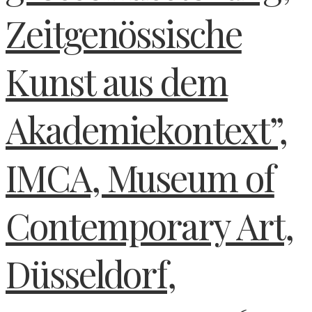
Zeitgenössische
Kunst aus dem
Akademiekontext”,
IMCA, Museum of
Contemporary Art,
Düsseldorf,