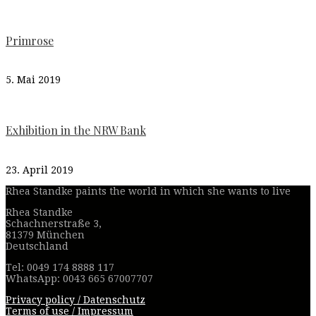
Primrose
5. Mai 2019
Exhibition in the NRW Bank
23. April 2019
Rhea Standke paints the world in which she wants to live
Rhea Standke
Schachnerstraße 3,
81379 München
Deutschland
Tel: 0049 174 8888 117
WhatsApp: 0043 665 67007707
Privacy policy / Datenschutz
Terms of use / Impressum