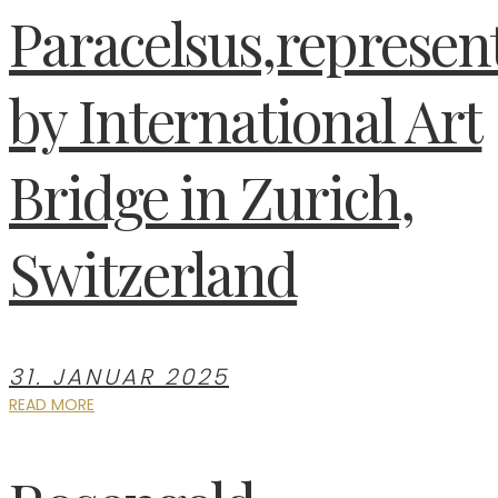
Paracelsus,represen
by International Art
Bridge in Zurich,
Switzerland
31. JANUAR 2025
READ MORE