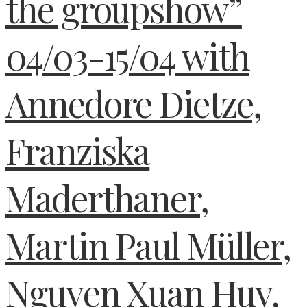
the groupshow”
04/03-15/04 with
Annedore Dietze,
Franziska
Maderthaner,
Martin Paul Müller,
Nguyen Xuan Huy,