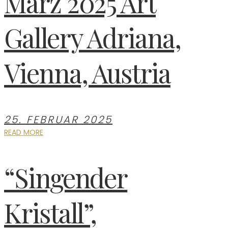
März 2025 Art
Gallery Adriana,
Vienna, Austria
25. FEBRUAR 2025
READ MORE
“Singender
Kristall”,