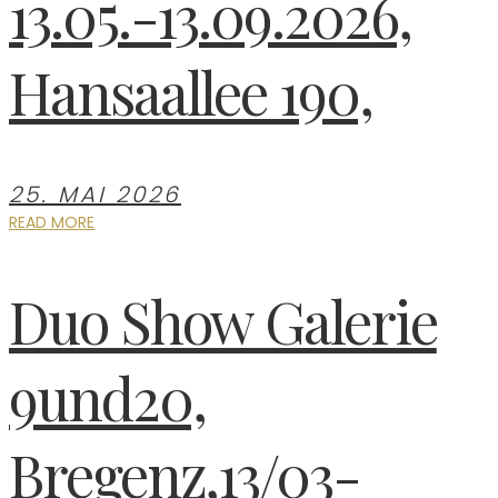
13.05.-13.09.2026,
Hansaallee 190,
25. MAI 2026
READ MORE
Duo Show Galerie
9und20,
Bregenz,13/03-