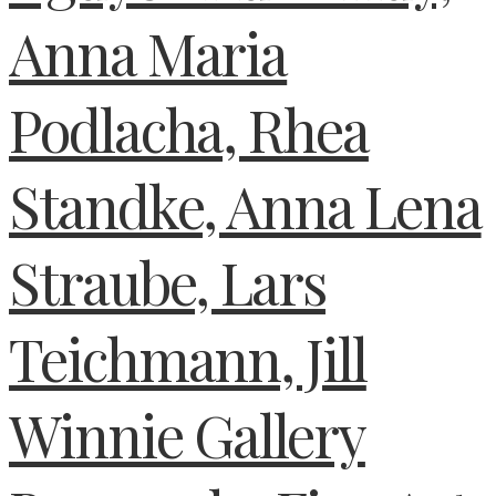
Anna Maria
Podlacha, Rhea
Standke, Anna Lena
Straube, Lars
Teichmann, Jill
Winnie Gallery