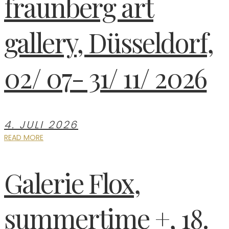
fraunberg art
gallery, Düsseldorf,
02/ 07- 31/ 11/ 2026
4. JULI 2026
READ MORE
Galerie Flox,
summertime +, 18.