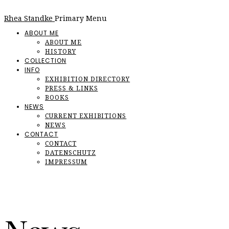
Rhea Standke
Primary Menu
ABOUT ME
ABOUT ME
HISTORY
COLLECTION
INFO
EXHIBITION DIRECTORY
PRESS & LINKS
BOOKS
NEWS
CURRENT EXHIBITIONS
NEWS
CONTACT
CONTACT
DATENSCHUTZ
IMPRESSUM