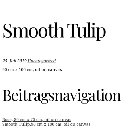
Smooth Tulip
25. Juli 2019
Uncategorized
90 cm x 100 cm, oil on canvas
Beitragsnavigation
Rose, 80 cm x 70 cm, oil on canvas
Smooth Tulip,90 cm x 100 cm, oil on canvas