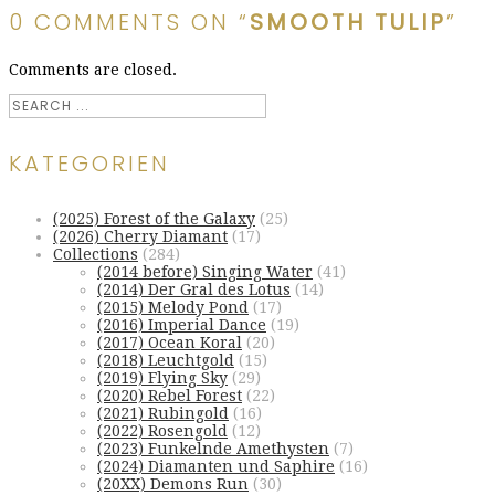
0 COMMENTS ON “
SMOOTH TULIP
”
Comments are closed.
KATEGORIEN
(2025) Forest of the Galaxy
(25)
(2026) Cherry Diamant
(17)
Collections
(284)
(2014 before) Singing Water
(41)
(2014) Der Gral des Lotus
(14)
(2015) Melody Pond
(17)
(2016) Imperial Dance
(19)
(2017) Ocean Koral
(20)
(2018) Leuchtgold
(15)
(2019) Flying Sky
(29)
(2020) Rebel Forest
(22)
(2021) Rubingold
(16)
(2022) Rosengold
(12)
(2023) Funkelnde Amethysten
(7)
(2024) Diamanten und Saphire
(16)
(20XX) Demons Run
(30)