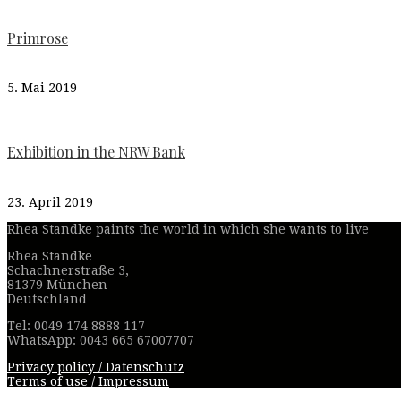
Primrose
5. Mai 2019
Exhibition in the NRW Bank
23. April 2019
Rhea Standke paints the world in which she wants to live
Rhea Standke
Schachnerstraße 3,
81379 München
Deutschland
Tel: 0049 174 8888 117
WhatsApp: 0043 665 67007707
Privacy policy / Datenschutz
Terms of use / Impressum