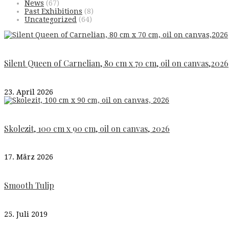
News
(67)
Past Exhibitions
(8)
Uncategorized
(64)
Silent Queen of Carnelian, 80 cm x 70 cm, oil on canvas,2026
23. April 2026
Skolezit, 100 cm x 90 cm, oil on canvas, 2026
17. März 2026
Smooth Tulip
25. Juli 2019