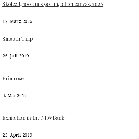
Skolezit, 100 cm x 90 cm, oil on canvas, 2026
17. März 2026
Smooth Tulip
25. Juli 2019
Primrose
5. Mai 2019
Exhibition in the NRW Bank
23. April 2019