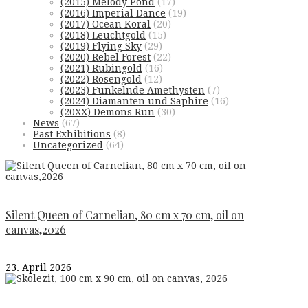
(2015) Melody Pond
(17)
(2016) Imperial Dance
(19)
(2017) Ocean Koral
(20)
(2018) Leuchtgold
(15)
(2019) Flying Sky
(29)
(2020) Rebel Forest
(22)
(2021) Rubingold
(16)
(2022) Rosengold
(12)
(2023) Funkelnde Amethysten
(7)
(2024) Diamanten und Saphire
(16)
(20XX) Demons Run
(30)
News
(67)
Past Exhibitions
(8)
Uncategorized
(64)
Silent Queen of Carnelian, 80 cm x 70 cm, oil on
canvas,2026
23. April 2026