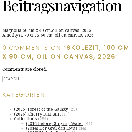
Beitragsnavigation
Magnolia,50 cm x 40 cm,oil on canvas, 2026
Amethyst, 70 cm x 60 cm, oil on canvas, 2026
0 COMMENTS ON “
SKOLEZIT, 100 CM
X 90 CM, OIL ON CANVAS, 2026
”
Comments are closed.
KATEGORIEN
(2025) Forest of the Galaxy
(25)
(2026) Cherry Diamant
(17)
Collections
(284)
(2014 before) Singing Water
(41)
(2014) Der Gral des Lotus
(14)