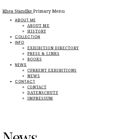
Rhea Standke
Primary Menu
ABOUT ME
ABOUT ME
HISTORY
COLLECTION
INFO
EXHIBITION DIRECTORY
PRESS & LINKS
BOOKS
NEWS
CURRENT EXHIBITIONS
NEWS
CONTACT
CONTACT
DATENSCHUTZ
IMPRESSUM
News