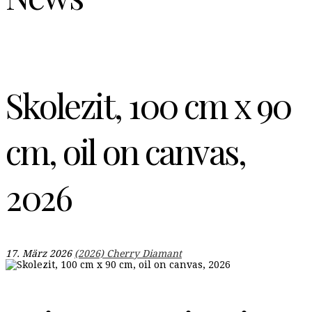
Skolezit, 100 cm x 90
cm, oil on canvas,
2026
17. März 2026
(2026) Cherry Diamant