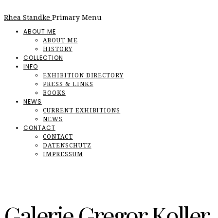
Rhea Standke
Primary Menu
ABOUT ME
ABOUT ME
HISTORY
COLLECTION
INFO
EXHIBITION DIRECTORY
PRESS & LINKS
BOOKS
NEWS
CURRENT EXHIBITIONS
NEWS
CONTACT
CONTACT
DATENSCHUTZ
IMPRESSUM
Galerie Gregor Koller,