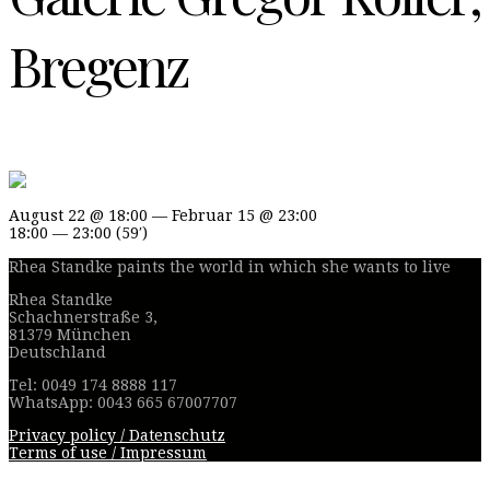
Bregenz
August 22 @ 18:00 — Februar 15 @ 23:00
18:00 — 23:00
(59′)
Rhea Standke paints the world in which she wants to live
Rhea Standke
Schachnerstraße 3,
81379 München
Deutschland
Tel: 0049 174 8888 117
WhatsApp: 0043 665 67007707
Privacy policy / Datenschutz
Terms of use / Impressum