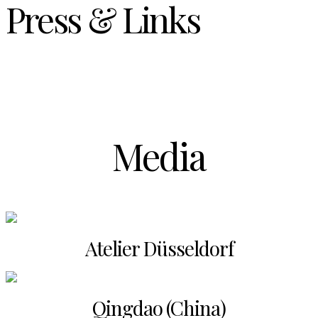
Press & Links
Media
Atelier Düsseldorf
Qingdao (China)