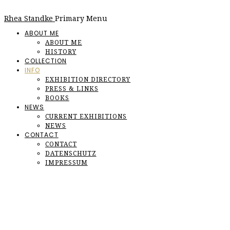
Rhea Standke
Primary Menu
ABOUT ME
ABOUT ME
HISTORY
COLLECTION
INFO
EXHIBITION DIRECTORY
PRESS & LINKS
BOOKS
NEWS
CURRENT EXHIBITIONS
NEWS
CONTACT
CONTACT
DATENSCHUTZ
IMPRESSUM