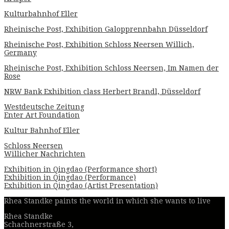
Kulturbahnhof Eller
Rheinische Post, Exhibition Galopprennbahn Düsseldorf
Rheinische Post, Exhibition Schloss Neersen Willich,
Germany
Rheinische Post, Exhibition Schloss Neersen, Im Namen der
Rose
NRW Bank Exhibition class Herbert Brandl, Düsseldorf
Westdeutsche Zeitung
Enter Art Foundation
Kultur Bahnhof Eller
Schloss Neersen
Willicher Nachrichten
Exhibition in Qingdao (Performance short)
Exhibition in Qingdao (Performance)
Exhibition in Qingdao (Artist Presentation)
Rhea Standke paints the world in which she wants to live
Rhea Standke
Schachnerstraße 3,