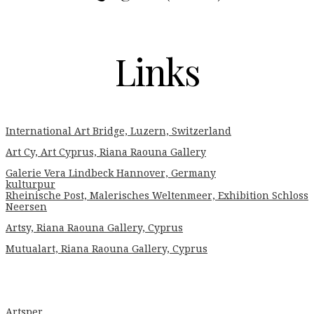
Links
International Art Bridge, Luzern, Switzerland
Art Cy, Art Cyprus, Riana Raouna Gallery
Galerie Vera Lindbeck Hannover, Germany
kulturpur
Rheinische Post, Malerisches Weltenmeer, Exhibition Schloss
Neersen
Artsy, Riana Raouna Gallery, Cyprus
Mutualart, Riana Raouna Gallery, Cyprus
Artsper