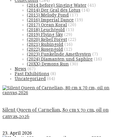
Collections
(284)
(2014 before) Singing Water
(41)
(2014) Der Gral des Lotus
(14)
(2015) Melody Pond
(17)
(2016) Imperial Dance
(19)
(2017) Ocean Koral
(20)
(2018) Leuchtgold
(15)
(2019) Flying Sky
(29)
(2020) Rebel Forest
(22)
(2021) Rubingold
(16)
(2022) Rosengold
(12)
(2023) Funkelnde Amethysten
(7)
(2024) Diamanten und Saphire
(16)
(20XX) Demons Run
(30)
News
(67)
Past Exhibitions
(8)
Uncategorized
(64)
Silent Queen of Carnelian, 80 cm x 70 cm, oil on
canvas,2026
23. April 2026