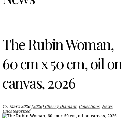
The Rubin Woman,
60 cm x 50 cm, oil on
canvas, 2026
17. März 2026
(2026) Cherry Diamant
,
Collections
,
News
,
Uncategorized