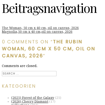
Beitragsnavigation
The Woman, 50 cm x 40 cm, oil on canvas, 2026
Magnolia,50 cm x 40 cm,oil on canvas, 2026
0 COMMENTS ON “
THE RUBIN
WOMAN, 60 CM X 50 CM, OIL ON
CANVAS, 2026
”
Comments are closed.
KATEGORIEN
(2025) Forest of the Galaxy
(25)
(2026) Cherry Diamant
(17)