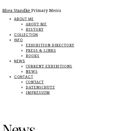
Rhea Standke
Primary Menu
ABOUT ME
ABOUT ME
HISTORY
COLLECTION
INFO
EXHIBITION DIRECTORY
PRESS & LINKS
BOOKS
NEWS
CURRENT EXHIBITIONS
NEWS
CONTACT
CONTACT
DATENSCHUTZ
IMPRESSUM
News