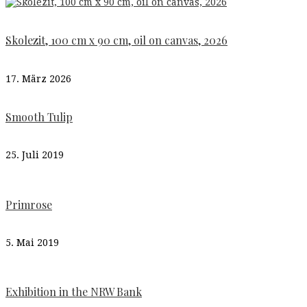
Skolezit, 100 cm x 90 cm, oil on canvas, 2026
17. März 2026
Smooth Tulip
25. Juli 2019
Primrose
5. Mai 2019
Exhibition in the NRW Bank