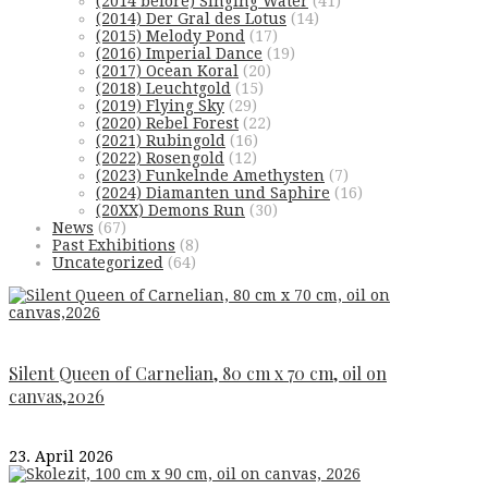
(2014 before) Singing Water
(41)
(2014) Der Gral des Lotus
(14)
(2015) Melody Pond
(17)
(2016) Imperial Dance
(19)
(2017) Ocean Koral
(20)
(2018) Leuchtgold
(15)
(2019) Flying Sky
(29)
(2020) Rebel Forest
(22)
(2021) Rubingold
(16)
(2022) Rosengold
(12)
(2023) Funkelnde Amethysten
(7)
(2024) Diamanten und Saphire
(16)
(20XX) Demons Run
(30)
News
(67)
Past Exhibitions
(8)
Uncategorized
(64)
Silent Queen of Carnelian, 80 cm x 70 cm, oil on
canvas,2026
23. April 2026