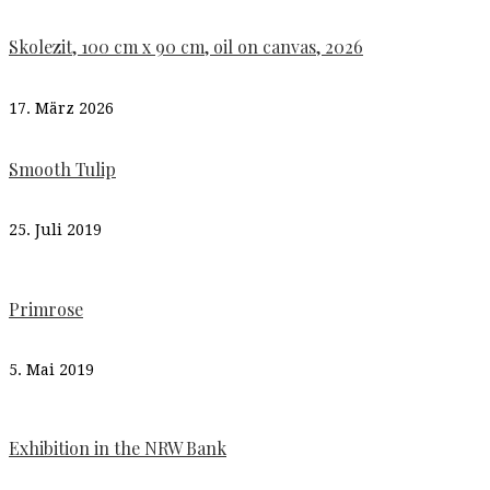
Skolezit, 100 cm x 90 cm, oil on canvas, 2026
17. März 2026
Smooth Tulip
25. Juli 2019
Primrose
5. Mai 2019
Exhibition in the NRW Bank