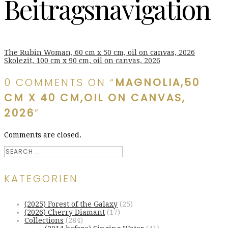
Beitragsnavigation
The Rubin Woman, 60 cm x 50 cm, oil on canvas, 2026
Skolezit, 100 cm x 90 cm, oil on canvas, 2026
0 COMMENTS ON “
MAGNOLIA,50
CM X 40 CM,OIL ON CANVAS,
2026
”
Comments are closed.
KATEGORIEN
(2025) Forest of the Galaxy
(25)
(2026) Cherry Diamant
(17)
Collections
(284)