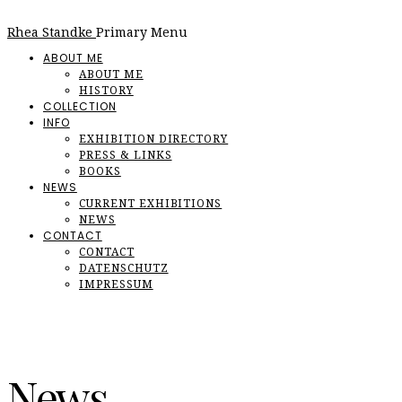
Rhea Standke
Primary Menu
ABOUT ME
ABOUT ME
HISTORY
COLLECTION
INFO
EXHIBITION DIRECTORY
PRESS & LINKS
BOOKS
NEWS
CURRENT EXHIBITIONS
NEWS
CONTACT
CONTACT
DATENSCHUTZ
IMPRESSUM
News