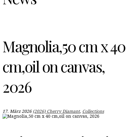
Magnolia,50 cm x 40
cm,oil on canvas,
2026
17. März 2026
(2026) Cherry Diamant
,
Collections