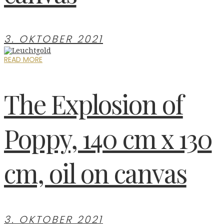
3. OKTOBER 2021
READ MORE
The Explosion of
Poppy, 140 cm x 130
cm, oil on canvas
3. OKTOBER 2021