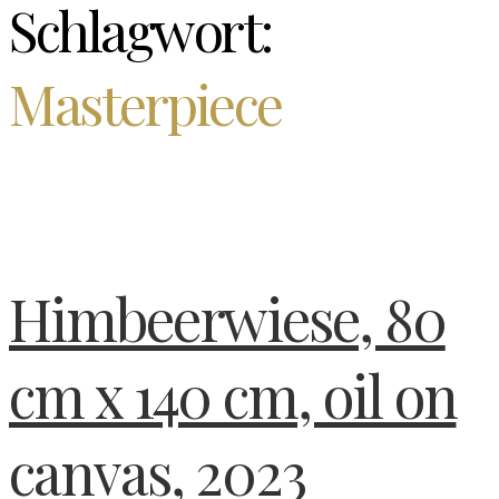
Schlagwort:
Masterpiece
Himbeerwiese, 80
cm x 140 cm, oil on
canvas, 2023