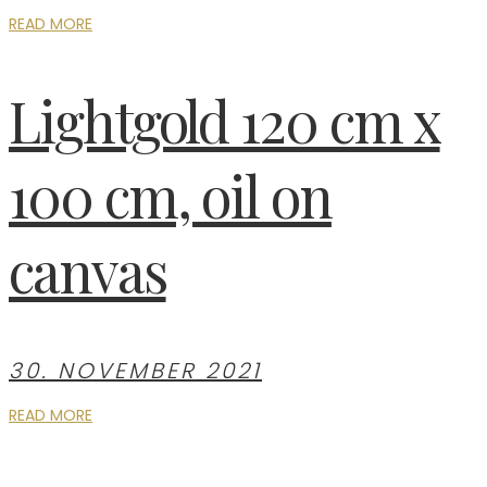
READ MORE
Lightgold 120 cm x
100 cm, oil on
canvas
30. NOVEMBER 2021
READ MORE