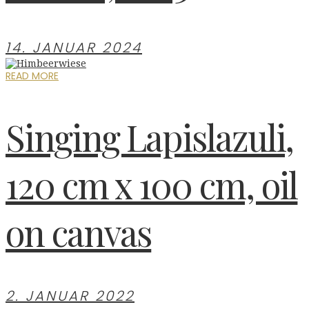
14. JANUAR 2024
READ MORE
Singing Lapislazuli,
120 cm x 100 cm, oil
on canvas
2. JANUAR 2022