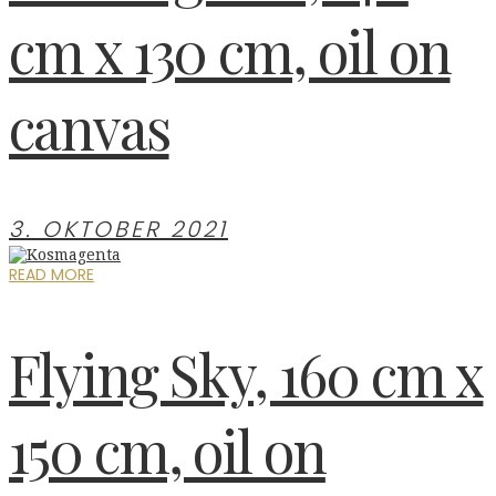
cm x 130 cm, oil on
canvas
3. OKTOBER 2021
READ MORE
Flying Sky, 160 cm x
150 cm, oil on