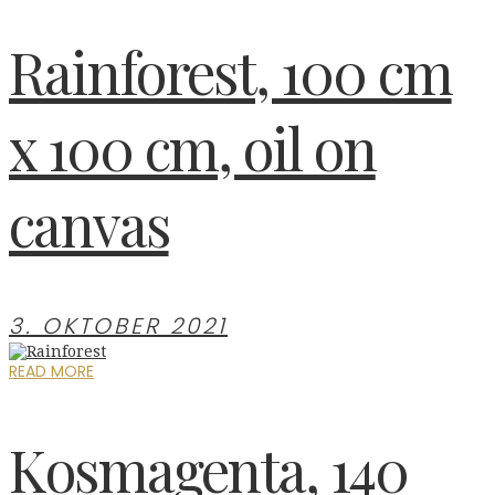
Rainforest, 100 cm
x 100 cm, oil on
canvas
3. OKTOBER 2021
READ MORE
Kosmagenta, 140