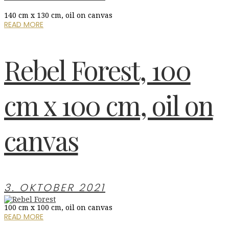
140 cm x 130 cm, oil on canvas
READ MORE
Rebel Forest, 100
cm x 100 cm, oil on
canvas
3. OKTOBER 2021
100 cm x 100 cm, oil on canvas
READ MORE