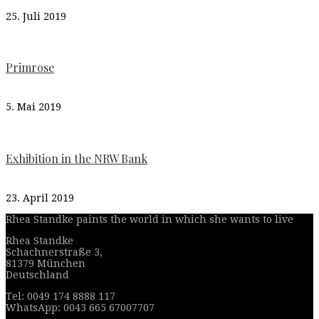
25. Juli 2019
Primrose
5. Mai 2019
Exhibition in the NRW Bank
23. April 2019
Rhea Standke paints the world in which she wants to live
Rhea Standke
Schachnerstraße 3,
81379 München
Deutschland
Tel: 0049 174 8888 117
WhatsApp: 0043 665 67007707