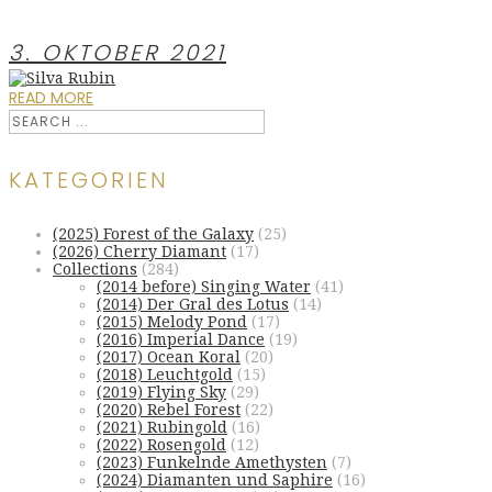
3. OKTOBER 2021
READ MORE
KATEGORIEN
(2025) Forest of the Galaxy
(25)
(2026) Cherry Diamant
(17)
Collections
(284)
(2014 before) Singing Water
(41)
(2014) Der Gral des Lotus
(14)
(2015) Melody Pond
(17)
(2016) Imperial Dance
(19)
(2017) Ocean Koral
(20)
(2018) Leuchtgold
(15)
(2019) Flying Sky
(29)
(2020) Rebel Forest
(22)
(2021) Rubingold
(16)
(2022) Rosengold
(12)
(2023) Funkelnde Amethysten
(7)
(2024) Diamanten und Saphire
(16)