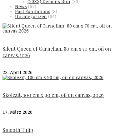
(20XX) Demons Run
(30)
News
(67)
Past Exhibitions
(8)
Uncategorized
(64)
Silent Queen of Carnelian, 80 cm x 70 cm, oil on
canvas,2026
23. April 2026
Skolezit, 100 cm x 90 cm, oil on canvas, 2026
17. März 2026
Smooth Tulip