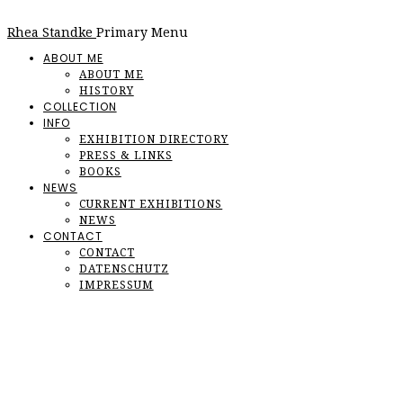
Rhea Standke
Primary Menu
ABOUT ME
ABOUT ME
HISTORY
COLLECTION
INFO
EXHIBITION DIRECTORY
PRESS & LINKS
BOOKS
NEWS
CURRENT EXHIBITIONS
NEWS
CONTACT
CONTACT
DATENSCHUTZ
IMPRESSUM