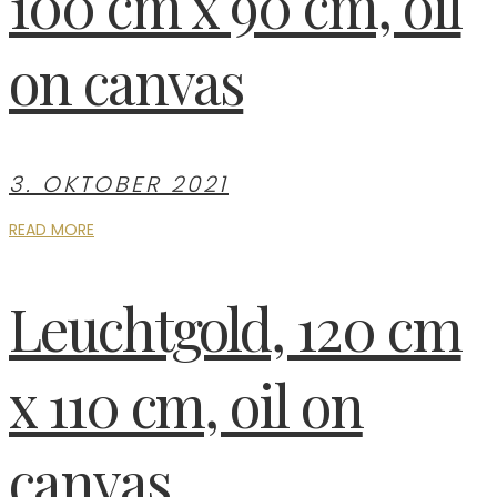
100 cm x 90 cm, oil
on canvas
3. OKTOBER 2021
READ MORE
Leuchtgold, 120 cm
x 110 cm, oil on
canvas