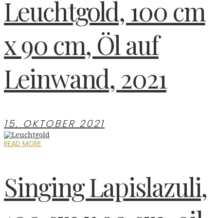
Leuchtgold, 100 cm
x 90 cm, Öl auf
Leinwand, 2021
15. OKTOBER 2021
READ MORE
Singing Lapislazuli,