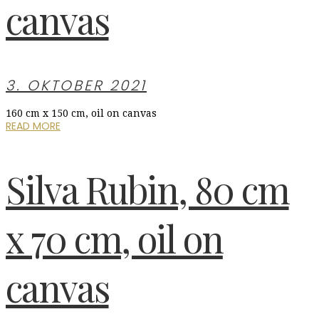
canvas
3. OKTOBER 2021
160 cm x 150 cm, oil on canvas
READ MORE
Silva Rubin, 80 cm
x 70 cm, oil on
canvas