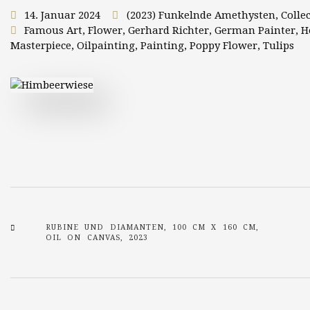
14. Januar 2024
(2023) Funkelnde Amethysten
,
Colle
Famous Art
,
Flower
,
Gerhard Richter
,
German Painter
,
H
Masterpiece
,
Oilpainting
,
Painting
,
Poppy Flower
,
Tulips
RUBINE UND DIAMANTEN, 100 CM X 160 CM,
OIL ON CANVAS, 2023