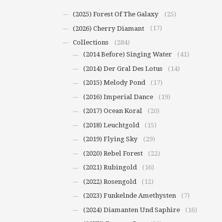
(2025) Forest Of The Galaxy
(25)
(2026) Cherry Diamant
(17)
Collections
(284)
(2014 Before) Singing Water
(41)
(2014) Der Gral Des Lotus
(14)
(2015) Melody Pond
(17)
(2016) Imperial Dance
(19)
(2017) Ocean Koral
(20)
(2018) Leuchtgold
(15)
(2019) Flying Sky
(29)
(2020) Rebel Forest
(22)
(2021) Rubingold
(16)
(2022) Rosengold
(12)
(2023) Funkelnde Amethysten
(7)
(2024) Diamanten Und Saphire
(16)