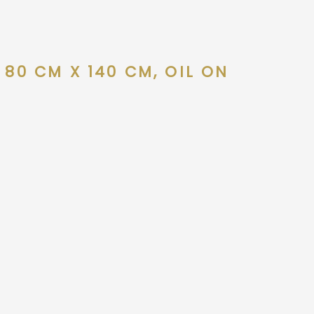
 80 CM X 140 CM, OIL ON