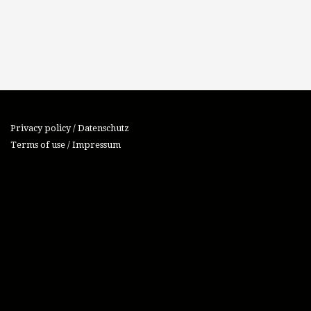
Privacy policy / Datenschutz
Terms of use / Impressum