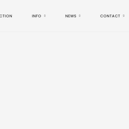
CTION
INFO
NEWS
CONTACT