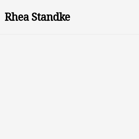
Rhea Standke