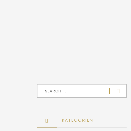
KATEGORIEN