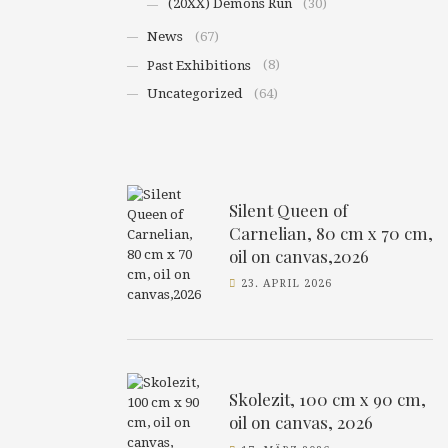
(20XX) Demons Run
(30)
News
(67)
Past Exhibitions
(8)
Uncategorized
(64)
Silent Queen of
Carnelian, 80 cm x 70 cm,
oil on canvas,2026
23. APRIL 2026
Skolezit, 100 cm x 90 cm,
oil on canvas, 2026