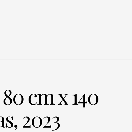
80 cm x 140
as, 2023