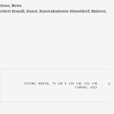
ctions
,
News
erbert Brandl
,
Kunst
,
Kunstakademie Düsseldorf
,
Malerei
,
FLYING WATER, 70 CM X 100 CM, OIL ON
CANVAS, 2023