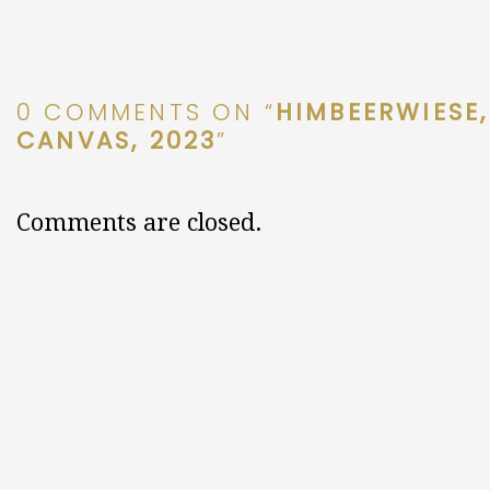
0 COMMENTS ON “
HIMBEERWIESE,
CANVAS, 2023
”
Comments are closed.