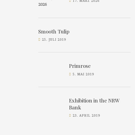
17. MÄRZ 2026
Smooth Tulip
25. JULI 2019
Primrose
5. MAI 2019
Exhibition in the NRW
Bank
23. APRIL 2019