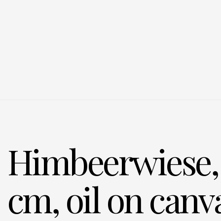
Himbeerwiese, 
cm, oil on canv