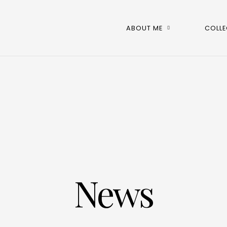
ABOUT ME
COLLE
News