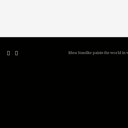
Rhea Standke paints the world in w