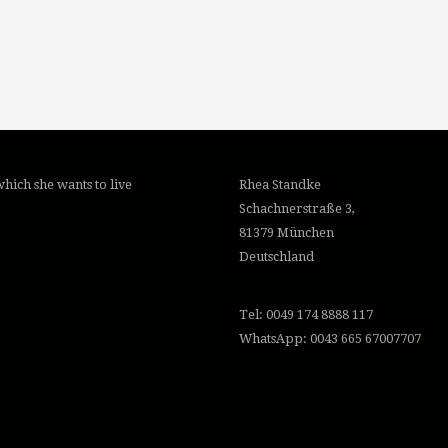
hich she wants to live
Rhea Standke
Schachnerstraße 3,
81379 München
Deutschland
Tel: 0049 174 8888 117
WhatsApp: 0043 665 67007707