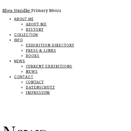
Rhea Standke
Primary Menu
ABOUT ME
ABOUT ME
HISTORY
COLLECTION
INFO
EXHIBITION DIRECTORY
PRESS & LINKS
BOOKS
NEWS
CURRENT EXHIBITIONS
NEWS
CONTACT
CONTACT
DATENSCHUTZ
IMPRESSUM