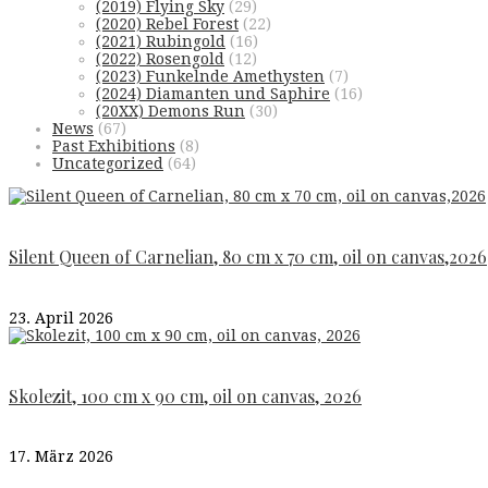
(2019) Flying Sky
(29)
(2020) Rebel Forest
(22)
(2021) Rubingold
(16)
(2022) Rosengold
(12)
(2023) Funkelnde Amethysten
(7)
(2024) Diamanten und Saphire
(16)
(20XX) Demons Run
(30)
News
(67)
Past Exhibitions
(8)
Uncategorized
(64)
Silent Queen of Carnelian, 80 cm x 70 cm, oil on canvas,2026
23. April 2026
Skolezit, 100 cm x 90 cm, oil on canvas, 2026
17. März 2026