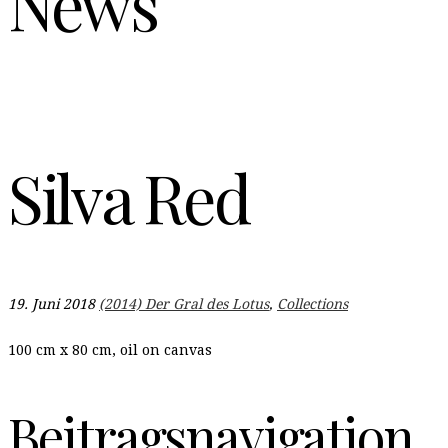
News
Silva Red
19. Juni 2018
(2014) Der Gral des Lotus
,
Collections
100 cm x 80 cm, oil on canvas
Beitragsnavigation