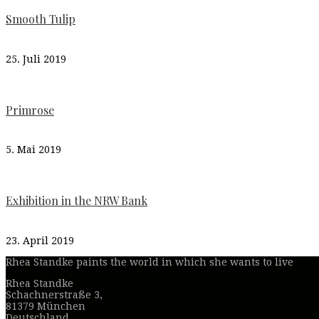
Smooth Tulip
25. Juli 2019
Primrose
5. Mai 2019
Exhibition in the NRW Bank
23. April 2019
Rhea Standke paints the world in which she wants to live
Rhea Standke
Schachnerstraße 3,
81379 München
Deutschland