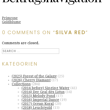
Primrose
Goldblume
0 COMMENTS ON “
SILVA RED
”
Comments are closed.
KATEGORIEN
(2025) Forest of the Galaxy
(25)
(2026) Cherry Diamant
(17)
Collections
(284)
(2014 before) Singing Water
(41)
(2014) Der Gral des Lotus
(14)
(2015) Melody Pond
(17)
(2016) Imperial Dance
(19)
(2017) Ocean Koral
(20)
(2018) Leuchtgold
(15)