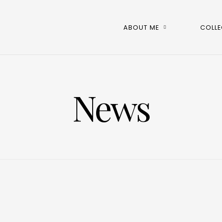
ABOUT ME
COLLE
News