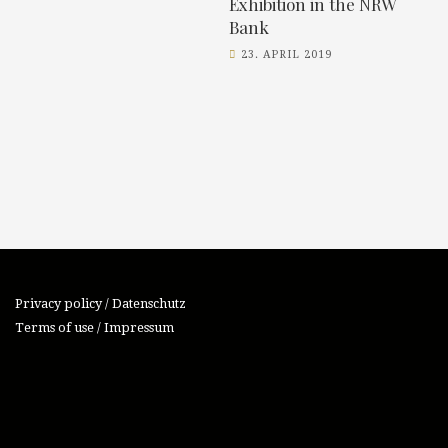
Exhibition in the NRW
Bank
23. APRIL 2019
Privacy policy / Datenschutz
Terms of use / Impressum