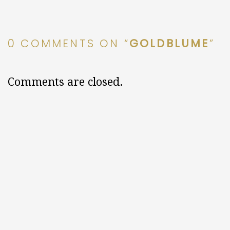
0 COMMENTS ON “
GOLDBLUME
”
Comments are closed.