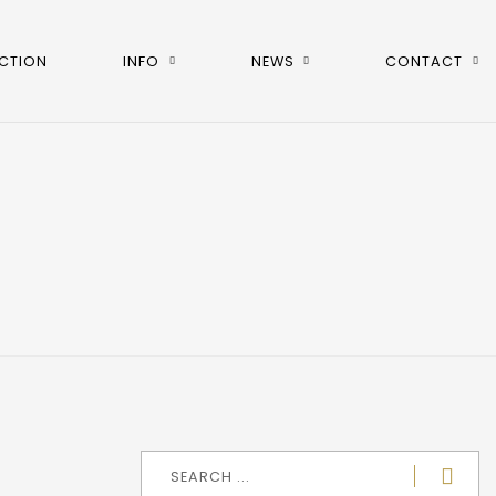
CTION
INFO
NEWS
CONTACT