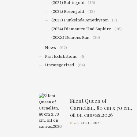
(2021) Rubingold
(16)
(2022) Rosengold
(12)
(2023) Funkelnde Amethysten
(7)
(2024) Diamanten Und Saphire
(16)
(20XX) Demons Run
(30)
News
(67)
Past Exhibitions
(8)
Uncategorized
(64)
Silent Queen of
Carnelian, 80 cm x 70 cm,
oil on canvas,2026
23. APRIL 2026