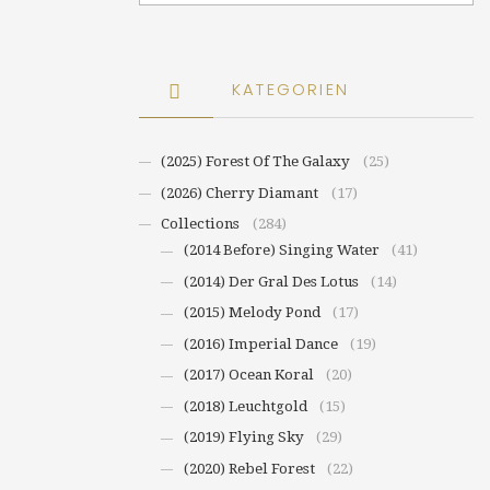
KATEGORIEN
(2025) Forest Of The Galaxy
(25)
(2026) Cherry Diamant
(17)
Collections
(284)
(2014 Before) Singing Water
(41)
(2014) Der Gral Des Lotus
(14)
(2015) Melody Pond
(17)
(2016) Imperial Dance
(19)
(2017) Ocean Koral
(20)
(2018) Leuchtgold
(15)
(2019) Flying Sky
(29)
(2020) Rebel Forest
(22)