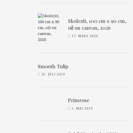
Skolezit, 100 cm x 90 cm,
oil on canvas, 2026
17. MÄRZ 2026
Smooth Tulip
25. JULI 2019
Primrose
5. MAI 2019