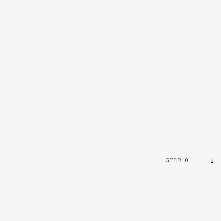
GELB_0