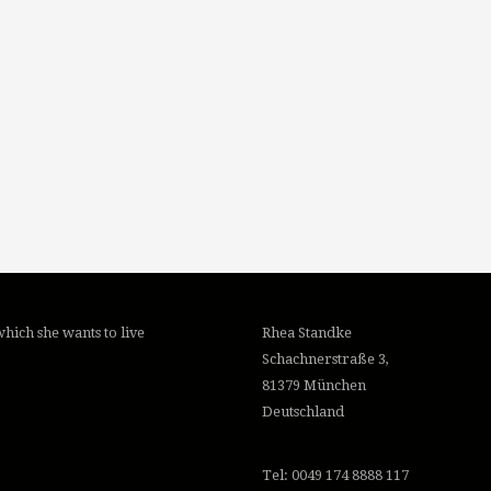
hich she wants to live
Rhea Standke
Schachnerstraße 3,
81379 München
Deutschland
Tel: 0049 174 8888 117