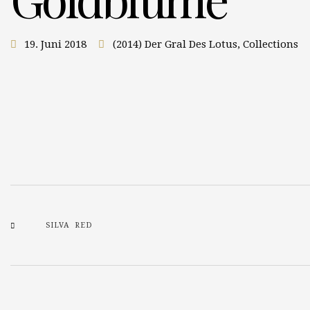
19. Juni 2018
(2014) Der Gral Des Lotus
,
Collections
SILVA RED