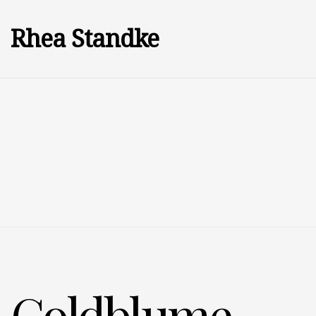
Rhea Standke
Goldblume