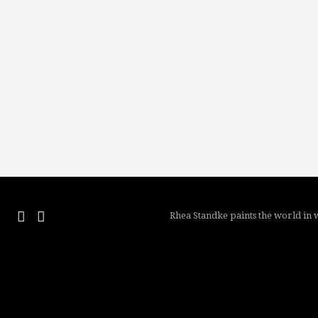
Rhea Standke paints the world in w