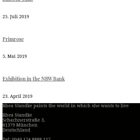
25. Juli 2019
Primrose
5. Mai 2019
Exhibition in the NRW Bank
23. April 2019
Rhea Standke paints the world in which she wants to live
Rhea Standke
Schachnerstraße 3,
81379 München
Deutschland
Tel: 0049 174 8888 117