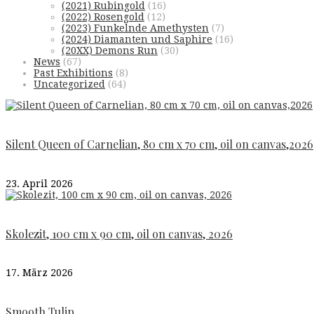
(2021) Rubingold
(16)
(2022) Rosengold
(12)
(2023) Funkelnde Amethysten
(7)
(2024) Diamanten und Saphire
(16)
(20XX) Demons Run
(30)
News
(67)
Past Exhibitions
(8)
Uncategorized
(64)
Silent Queen of Carnelian, 80 cm x 70 cm, oil on canvas,2026
23. April 2026
Skolezit, 100 cm x 90 cm, oil on canvas, 2026
17. März 2026
Smooth Tulip