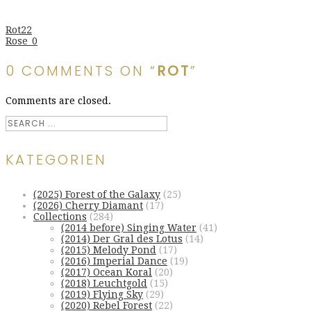
Rot22
Rose_0
0 COMMENTS ON “
ROT
”
Comments are closed.
KATEGORIEN
(2025) Forest of the Galaxy
(25)
(2026) Cherry Diamant
(17)
Collections
(284)
(2014 before) Singing Water
(41)
(2014) Der Gral des Lotus
(14)
(2015) Melody Pond
(17)
(2016) Imperial Dance
(19)
(2017) Ocean Koral
(20)
(2018) Leuchtgold
(15)
(2019) Flying Sky
(29)
(2020) Rebel Forest
(22)