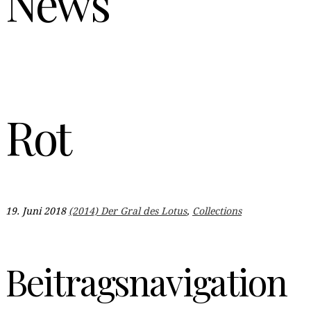
News
Rot
19. Juni 2018
(2014) Der Gral des Lotus
,
Collections
Beitragsnavigation