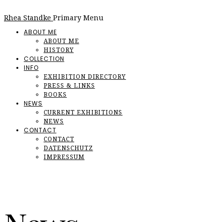
Rhea Standke
Primary Menu
ABOUT ME
ABOUT ME
HISTORY
COLLECTION
INFO
EXHIBITION DIRECTORY
PRESS & LINKS
BOOKS
NEWS
CURRENT EXHIBITIONS
NEWS
CONTACT
CONTACT
DATENSCHUTZ
IMPRESSUM