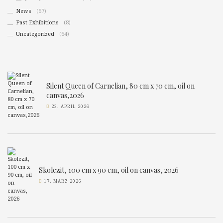
News
(67)
Past Exhibitions
(8)
Uncategorized
(64)
Silent Queen of Carnelian, 80 cm x 70 cm, oil on
canvas,2026
23. APRIL 2026
Skolezit, 100 cm x 90 cm, oil on canvas, 2026
17. MÄRZ 2026