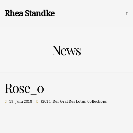
Rhea Standke
News
Rose_0
19. Juni 2018
(2014) Der Gral Des Lotus
,
Collections