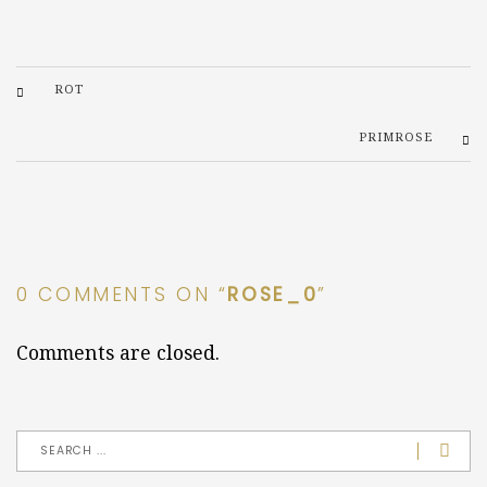
ROT
PRIMROSE
0 COMMENTS ON “
ROSE_0
”
Comments are closed.