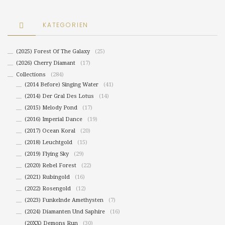
KATEGORIEN
(2025) Forest Of The Galaxy
(25)
(2026) Cherry Diamant
(17)
Collections
(284)
(2014 Before) Singing Water
(41)
(2014) Der Gral Des Lotus
(14)
(2015) Melody Pond
(17)
(2016) Imperial Dance
(19)
(2017) Ocean Koral
(20)
(2018) Leuchtgold
(15)
(2019) Flying Sky
(29)
(2020) Rebel Forest
(22)
(2021) Rubingold
(16)
(2022) Rosengold
(12)
(2023) Funkelnde Amethysten
(7)
(2024) Diamanten Und Saphire
(16)
(20XX) Demons Run
(30)