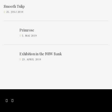
Smooth Tulip
25. JULI 2019
Primrose
5. MAI 2019
Exhibition in the NRW Bank
23. APRIL 2019