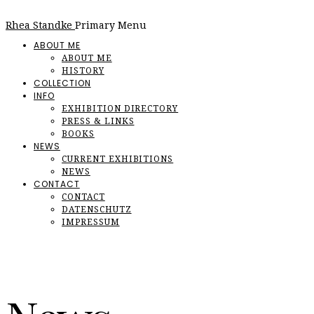
Rhea Standke
Primary Menu
ABOUT ME
ABOUT ME
HISTORY
COLLECTION
INFO
EXHIBITION DIRECTORY
PRESS & LINKS
BOOKS
NEWS
CURRENT EXHIBITIONS
NEWS
CONTACT
CONTACT
DATENSCHUTZ
IMPRESSUM