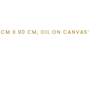
 CM X 90 CM, OIL ON CANVAS
”