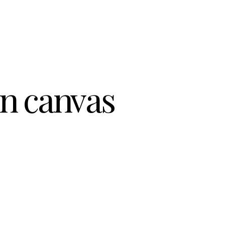
on canvas