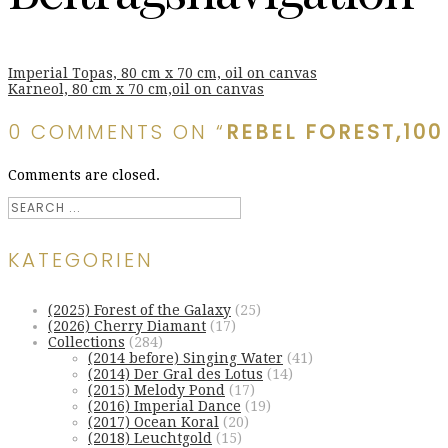
Imperial Topas, 80 cm x 70 cm, oil on canvas
Karneol, 80 cm x 70 cm,oil on canvas
0 COMMENTS ON “
REBEL FOREST,100
Comments are closed.
KATEGORIEN
(2025) Forest of the Galaxy
(25)
(2026) Cherry Diamant
(17)
Collections
(284)
(2014 before) Singing Water
(41)
(2014) Der Gral des Lotus
(14)
(2015) Melody Pond
(17)
(2016) Imperial Dance
(19)
(2017) Ocean Koral
(20)
(2018) Leuchtgold
(15)