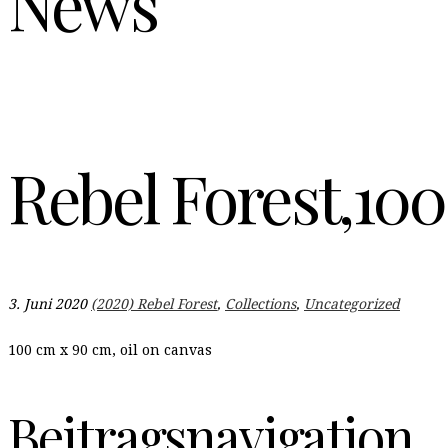
News
Rebel Forest,100
3. Juni 2020
(2020) Rebel Forest
,
Collections
,
Uncategorized
100 cm x 90 cm, oil on canvas
Beitragsnavigation