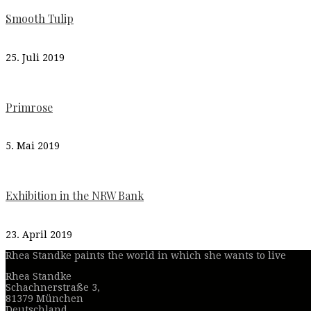
Smooth Tulip
25. Juli 2019
Primrose
5. Mai 2019
Exhibition in the NRW Bank
23. April 2019
Rhea Standke paints the world in which she wants to live
Rhea Standke
Schachnerstraße 3,
81379 München
Deutschland