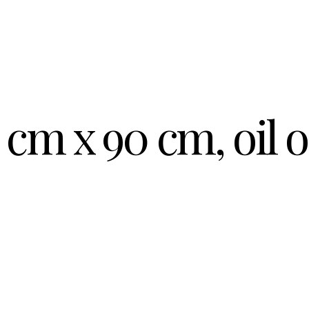
 cm x 90 cm, oil 