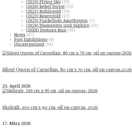
(2019) Flying Sky
(29)
(2020) Rebel Forest
(22)
(2021) Rubingold
(16)
(2022) Rosengold
(12)
(2023) Funkelnde Amethysten
(7)
(2024) Diamanten und Saphire
(16)
(20XX) Demons Run
(30)
News
(67)
Past Exhibitions
(8)
Uncategorized
(64)
Silent Queen of Carnelian, 80 cm x 70 cm, oil on canvas,2026
23. April 2026
Skolezit, 100 cm x 90 cm, oil on canvas, 2026
17. März 2026