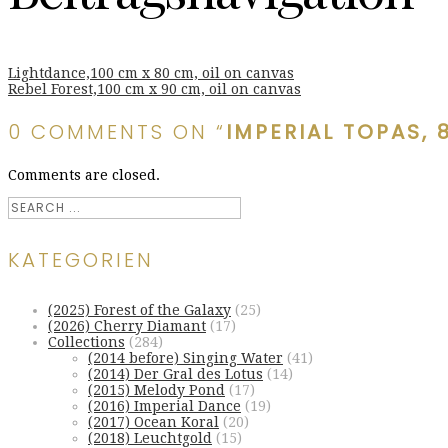
Lightdance,100 cm x 80 cm, oil on canvas
Rebel Forest,100 cm x 90 cm, oil on canvas
0 COMMENTS ON “
IMPERIAL TOPAS, 
Comments are closed.
KATEGORIEN
(2025) Forest of the Galaxy
(25)
(2026) Cherry Diamant
(17)
Collections
(284)
(2014 before) Singing Water
(41)
(2014) Der Gral des Lotus
(14)
(2015) Melody Pond
(17)
(2016) Imperial Dance
(19)
(2017) Ocean Koral
(20)
(2018) Leuchtgold
(15)