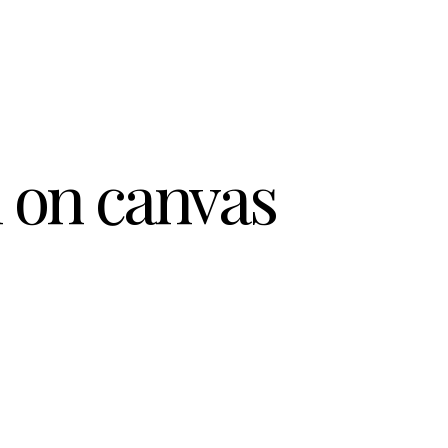
l on canvas