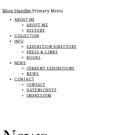
Rhea Standke
Primary Menu
ABOUT ME
ABOUT ME
HISTORY
COLLECTION
INFO
EXHIBITION DIRECTORY
PRESS & LINKS
BOOKS
NEWS
CURRENT EXHIBITIONS
NEWS
CONTACT
CONTACT
DATENSCHUTZ
IMPRESSUM