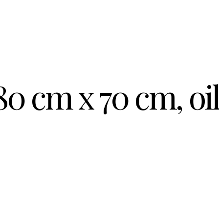
80 cm x 70 cm, oi