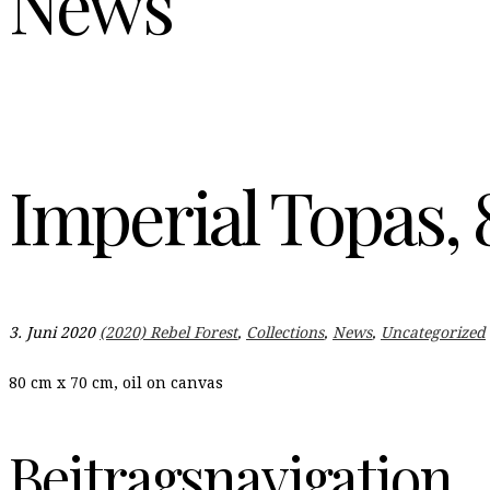
News
Imperial Topas, 
3. Juni 2020
(2020) Rebel Forest
,
Collections
,
News
,
Uncategorized
80 cm x 70 cm, oil on canvas
Beitragsnavigation