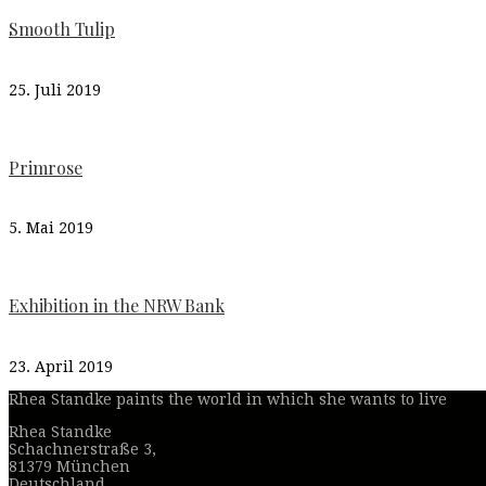
Smooth Tulip
25. Juli 2019
Primrose
5. Mai 2019
Exhibition in the NRW Bank
23. April 2019
Rhea Standke paints the world in which she wants to live
Rhea Standke
Schachnerstraße 3,
81379 München
Deutschland