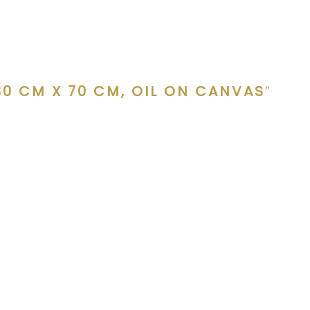
80 CM X 70 CM, OIL ON CANVAS
”