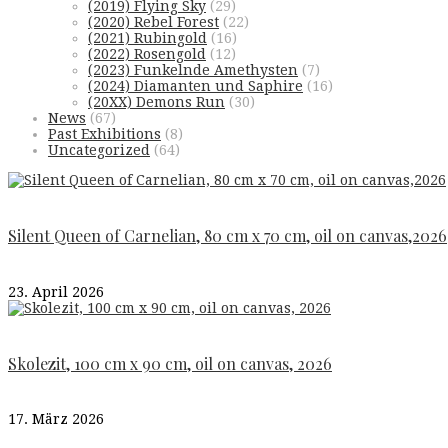
(2019) Flying Sky
(29)
(2020) Rebel Forest
(22)
(2021) Rubingold
(16)
(2022) Rosengold
(12)
(2023) Funkelnde Amethysten
(7)
(2024) Diamanten und Saphire
(16)
(20XX) Demons Run
(30)
News
(67)
Past Exhibitions
(8)
Uncategorized
(64)
Silent Queen of Carnelian, 80 cm x 70 cm, oil on canvas,2026
23. April 2026
Skolezit, 100 cm x 90 cm, oil on canvas, 2026
17. März 2026