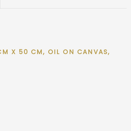
 CM X 50 CM, OIL ON CANVAS,