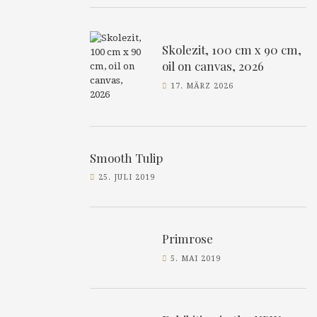
Skolezit, 100 cm x 90 cm,
oil on canvas, 2026
17. MÄRZ 2026
Smooth Tulip
25. JULI 2019
Primrose
5. MAI 2019