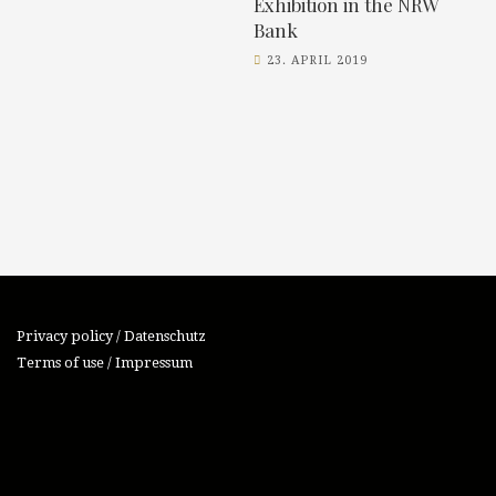
Exhibition in the NRW
Bank
23. APRIL 2019
Privacy policy / Datenschutz
Terms of use / Impressum