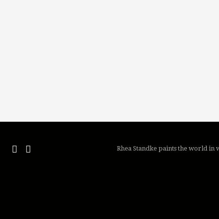
Rhea Standke paints the world in w