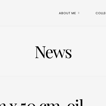
ABOUT ME
COLLE
News
 x 50 cm, oil