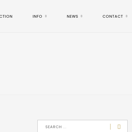
CTION
INFO
NEWS
CONTACT