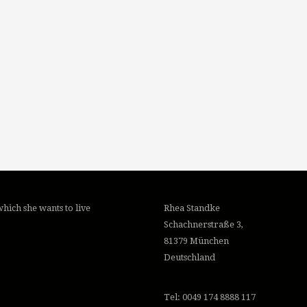
hich she wants to live
Rhea Standke
Schachnerstraße 3,
81379 München
Deutschland
Tel: 0049 174 8888 117