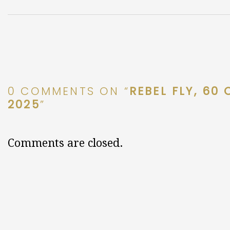
0 COMMENTS ON “
REBEL FLY, 60
2025
”
Comments are closed.