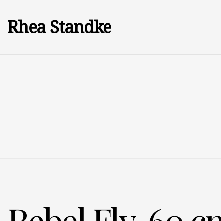
Rhea Standke
Rebel Fly, 60 cm