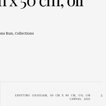
ons Run
,
Collections
ERUPTING OBSIDIAN, 60 CM X 80 CM, OIL ON
CANVAS, 2025