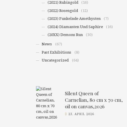
(2021) Rubingold
(16)
(2022) Rosengold
(12)
(2023) Funkelnde Amethysten
(7)
(2024) Diamanten Und Saphire
(16)
(20XX) Demons Run
(30)
News
(67)
Past Exhibitions
(8)
Uncategorized
(64)
Silent Queen of
Carnelian, 80 cm x 70 cm,
oil on canvas,2026
23. APRIL 2026