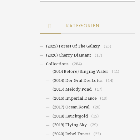
KATEGORIEN
(2025) Forest Of The Galaxy
(25)
(2026) Cherry Diamant
(17)
Collections
(284)
(2014 Before) Singing Water
(41)
(2014) Der Gral Des Lotus
(14)
(2015) Melody Pond
(17)
(2016) Imperial Dance
(19)
(2017) Ocean Koral
(20)
(2018) Leuchtgold
(15)
(2019) Flying Sky
(29)
(2020) Rebel Forest
(22)