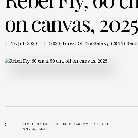
on canvas, 2025
19. Juli 2025
(2025) Forest Of The Galaxy
,
(20XX) Dem
KIRSCH TOPAS, 90 CM X 140 CM, OIL ON
CANVAS, 2024