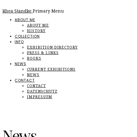
Rhea Standke
Primary Menu
ABOUT ME
ABOUT ME
HISTORY
COLLECTION
INFO
EXHIBITION DIRECTORY
PRESS & LINKS
BOOKS
NEWS
CURRENT EXHIBITIONS
NEWS
CONTACT
CONTACT
DATENSCHUTZ
IMPRESSUM
News