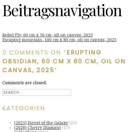
Beitragsnavigation
Rebel Fly, 60 cm x 50 cm, oil on canvas, 2025
Escaping mountain, 100 cm x 80 cm, oil on canvas, 2025
0 COMMENTS ON “
ERUPTING
OBSIDIAN, 60 CM X 80 CM, OIL ON
CANVAS, 2025
”
Comments are closed.
KATEGORIEN
(2025) Forest of the Galaxy
(25)
(2026) Cherry Diamant
(17)