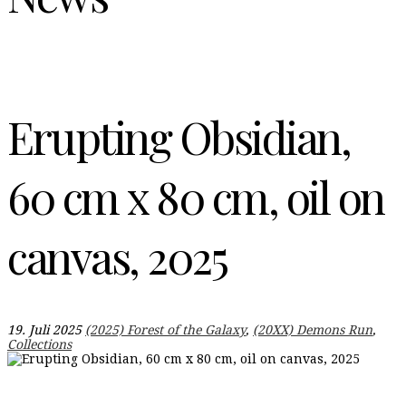
Erupting Obsidian,
60 cm x 80 cm, oil on
canvas, 2025
19. Juli 2025
(2025) Forest of the Galaxy
,
(20XX) Demons Run
,
Collections