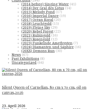
Collections
(284)
(2014 before) Singing Water
(41)
(2014) Der Gral des Lotus
(14)
(2015) Melody Pond
(17)
(2016) Imperial Dance
(19)
(2017) Ocean Koral
(20)
(2018) Leuchtgold
(15)
(2019) Flying Sky
(29)
(2020) Rebel Forest
(22)
(2021) Rubingold
(16)
(2022) Rosengold
(12)
(2023) Funkelnde Amethysten
(7)
(2024) Diamanten und Saphire
(16)
(20XX) Demons Run
(30)
News
(67)
Past Exhibitions
(8)
Uncategorized
(64)
Silent Queen of Carnelian, 80 cm x 70 cm, oil on
canvas,2026
23. April 2026