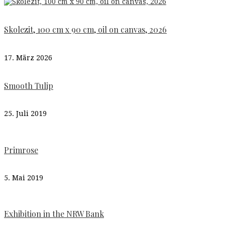
Skolezit, 100 cm x 90 cm, oil on canvas, 2026
17. März 2026
Smooth Tulip
25. Juli 2019
Primrose
5. Mai 2019
Exhibition in the NRW Bank