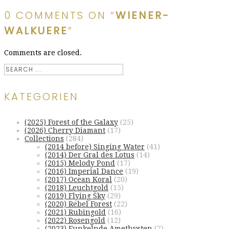
0 COMMENTS ON “
WIENER-
WALKUERE
”
Comments are closed.
KATEGORIEN
(2025) Forest of the Galaxy
(25)
(2026) Cherry Diamant
(17)
Collections
(284)
(2014 before) Singing Water
(41)
(2014) Der Gral des Lotus
(14)
(2015) Melody Pond
(17)
(2016) Imperial Dance
(19)
(2017) Ocean Koral
(20)
(2018) Leuchtgold
(15)
(2019) Flying Sky
(29)
(2020) Rebel Forest
(22)
(2021) Rubingold
(16)
(2022) Rosengold
(12)
(2023) Funkelnde Amethysten
(7)