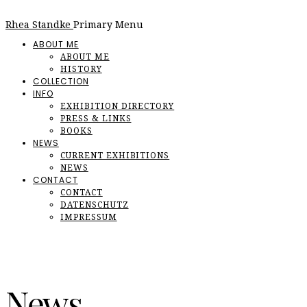
Rhea Standke
Primary Menu
ABOUT ME
ABOUT ME
HISTORY
COLLECTION
INFO
EXHIBITION DIRECTORY
PRESS & LINKS
BOOKS
NEWS
CURRENT EXHIBITIONS
NEWS
CONTACT
CONTACT
DATENSCHUTZ
IMPRESSUM
News