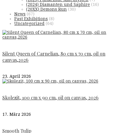
(2024) Diamanten und Saphire
(16)
(20XX) Demons Run
(30)
News
(67)
Past Exhibitions
(8)
Uncategorized
(64)
Silent Queen of Carnelian, 80 cm x 70 cm, oil on
canvas,2026
23. April 2026
Skolezit, 100 cm x 90 cm, oil on canvas, 2026
17. März 2026
Smooth Tulip