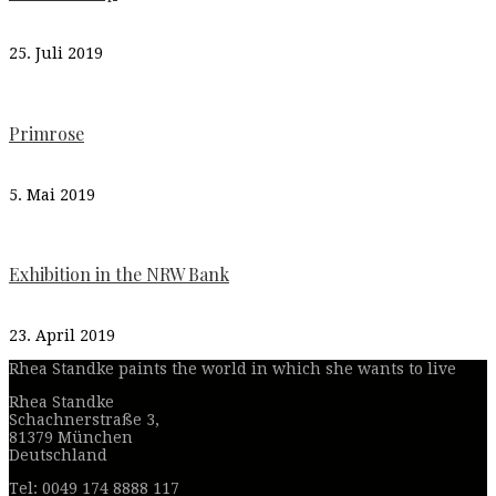
25. Juli 2019
Primrose
5. Mai 2019
Exhibition in the NRW Bank
23. April 2019
Rhea Standke paints the world in which she wants to live
Rhea Standke
Schachnerstraße 3,
81379 München
Deutschland
Tel: 0049 174 8888 117