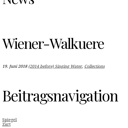
Wiener-Walkuere
19. Juni 2018
(2014 before) Singing Water
,
Collections
Beitragsnavigation
Spiegel
Zart