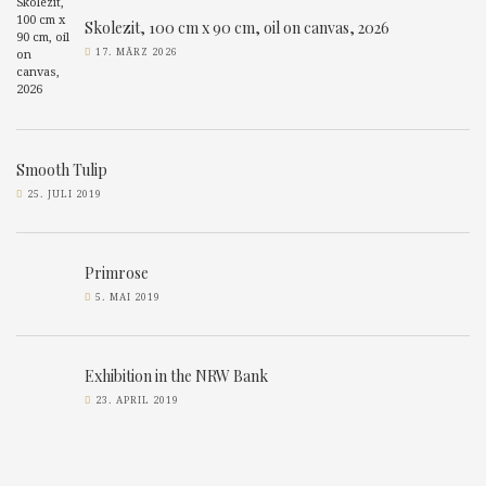
Skolezit, 100 cm x 90 cm, oil on canvas, 2026
17. MÄRZ 2026
Smooth Tulip
25. JULI 2019
Primrose
5. MAI 2019
Exhibition in the NRW Bank
23. APRIL 2019