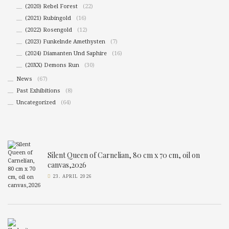
(2020) Rebel Forest
(22)
(2021) Rubingold
(16)
(2022) Rosengold
(12)
(2023) Funkelnde Amethysten
(7)
(2024) Diamanten Und Saphire
(16)
(20XX) Demons Run
(30)
News
(67)
Past Exhibitions
(8)
Uncategorized
(64)
Silent Queen of Carnelian, 80 cm x 70 cm, oil on
canvas,2026
23. APRIL 2026