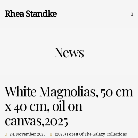
Rhea Standke
News
White Magnolias, 50 cm
x 40 cm, oil on
canvas,2025
24. November 2025
(2025) Forest Of The Galaxy
,
Collections