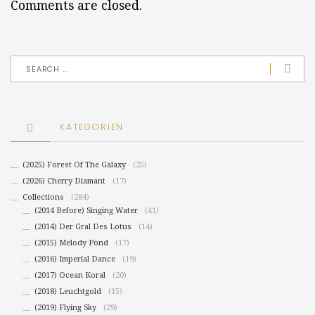
Comments are closed.
KATEGORIEN
(2025) Forest Of The Galaxy
(25)
(2026) Cherry Diamant
(17)
Collections
(284)
(2014 Before) Singing Water
(41)
(2014) Der Gral Des Lotus
(14)
(2015) Melody Pond
(17)
(2016) Imperial Dance
(19)
(2017) Ocean Koral
(20)
(2018) Leuchtgold
(15)
(2019) Flying Sky
(29)