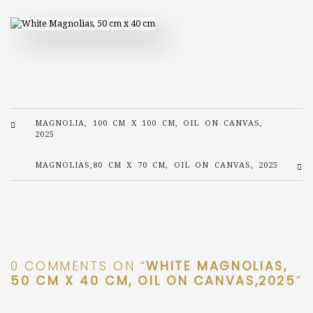
MAGNOLIA, 100 CM X 100 CM, OIL ON CANVAS,
2025
MAGNOLIAS,80 CM X 70 CM, OIL ON CANVAS, 2025
0 COMMENTS ON “
WHITE MAGNOLIAS,
50 CM X 40 CM, OIL ON CANVAS,2025
”