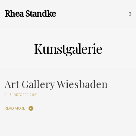
Rhea Standke
Kunstgalerie
Art Gallery Wiesbaden
6. OKTOBER 2021
READ MORE