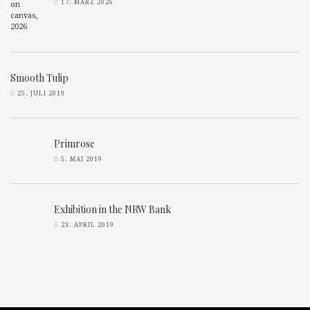
17. MÄRZ 2026
Smooth Tulip
25. JULI 2019
Primrose
5. MAI 2019
Exhibition in the NRW Bank
23. APRIL 2019