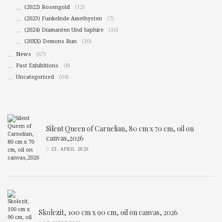
(2022) Rosengold
(12)
(2023) Funkelnde Amethysten
(7)
(2024) Diamanten Und Saphire
(16)
(20XX) Demons Run
(30)
News
(67)
Past Exhibitions
(8)
Uncategorized
(64)
Silent Queen of Carnelian, 80 cm x 70 cm, oil on
canvas,2026
23. APRIL 2026
Skolezit, 100 cm x 90 cm, oil on canvas, 2026