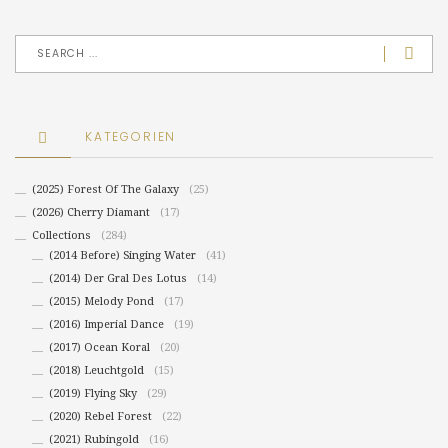
KATEGORIEN
(2025) Forest Of The Galaxy
(25)
(2026) Cherry Diamant
(17)
Collections
(284)
(2014 Before) Singing Water
(41)
(2014) Der Gral Des Lotus
(14)
(2015) Melody Pond
(17)
(2016) Imperial Dance
(19)
(2017) Ocean Koral
(20)
(2018) Leuchtgold
(15)
(2019) Flying Sky
(29)
(2020) Rebel Forest
(22)
(2021) Rubingold
(16)