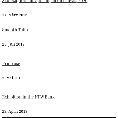
Skolezit, 100 cm x 90 cm, oil on canvas, 2026
17. März 2026
Smooth Tulip
25. Juli 2019
Primrose
5. Mai 2019
Exhibition in the NRW Bank
23. April 2019