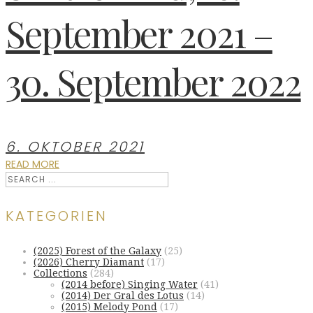
September 2021 –
30. September 2022
6. OKTOBER 2021
READ MORE
KATEGORIEN
(2025) Forest of the Galaxy
(25)
(2026) Cherry Diamant
(17)
Collections
(284)
(2014 before) Singing Water
(41)
(2014) Der Gral des Lotus
(14)
(2015) Melody Pond
(17)