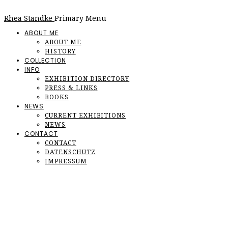
Rhea Standke
Primary Menu
ABOUT ME
ABOUT ME
HISTORY
COLLECTION
INFO
EXHIBITION DIRECTORY
PRESS & LINKS
BOOKS
NEWS
CURRENT EXHIBITIONS
NEWS
CONTACT
CONTACT
DATENSCHUTZ
IMPRESSUM