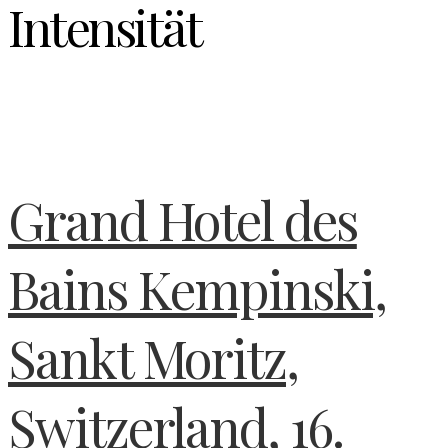
Intensität
Grand Hotel des
Bains Kempinski,
Sankt Moritz,
Switzerland, 16.