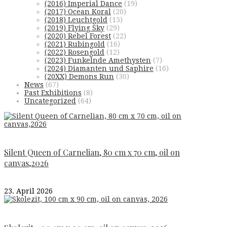
(2016) Imperial Dance
(19)
(2017) Ocean Koral
(20)
(2018) Leuchtgold
(15)
(2019) Flying Sky
(29)
(2020) Rebel Forest
(22)
(2021) Rubingold
(16)
(2022) Rosengold
(12)
(2023) Funkelnde Amethysten
(7)
(2024) Diamanten und Saphire
(16)
(20XX) Demons Run
(30)
News
(67)
Past Exhibitions
(8)
Uncategorized
(64)
Silent Queen of Carnelian, 80 cm x 70 cm, oil on
canvas,2026
23. April 2026