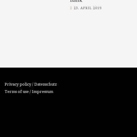
23. APRIL 2019
Privacy policy / Datenschutz
Terms of use / Impressum