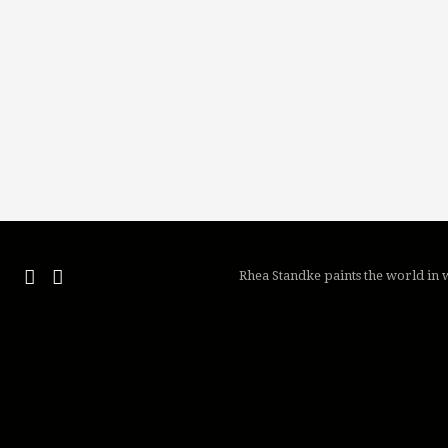
Rhea Standke paints the world in w