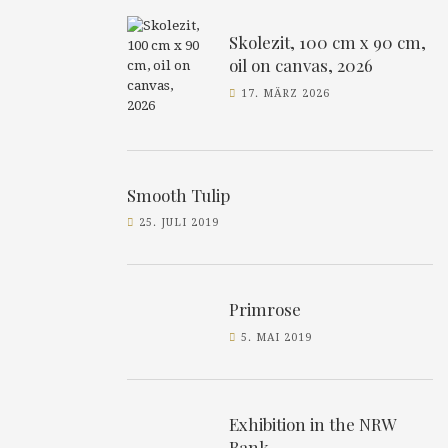
Skolezit, 100 cm x 90 cm,
oil on canvas, 2026
17. MÄRZ 2026
Smooth Tulip
25. JULI 2019
Primrose
5. MAI 2019
Exhibition in the NRW
Bank