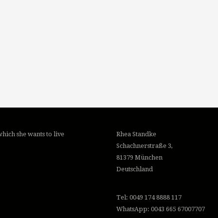
hich she wants to live
Rhea Standke
Schachnerstraße 3,
81379 München
Deutschland
Tel: 0049 174 8888 117
WhatsApp: 0043 665 67007707