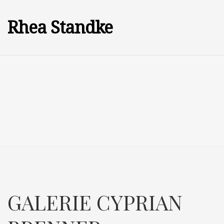
Rhea Standke
GALERIE CYPRIAN