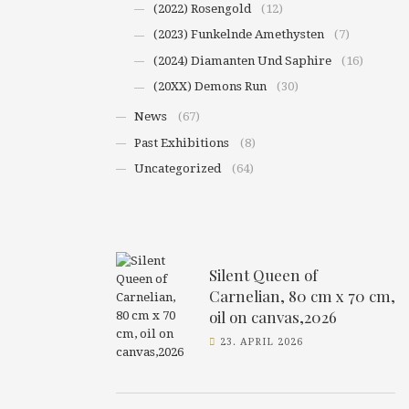
(2022) Rosengold
(12)
(2023) Funkelnde Amethysten
(7)
(2024) Diamanten Und Saphire
(16)
(20XX) Demons Run
(30)
News
(67)
Past Exhibitions
(8)
Uncategorized
(64)
Silent Queen of
Carnelian, 80 cm x 70 cm,
oil on canvas,2026
23. APRIL 2026