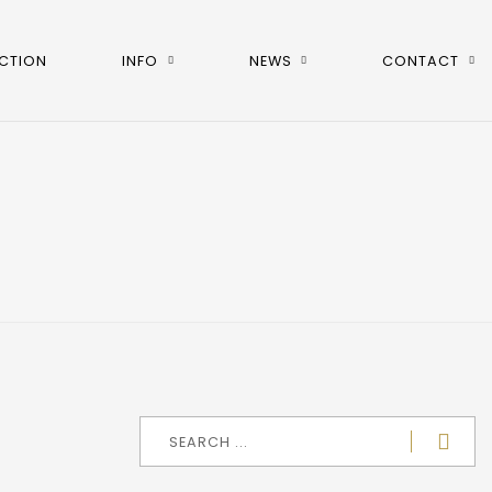
CTION
INFO
NEWS
CONTACT