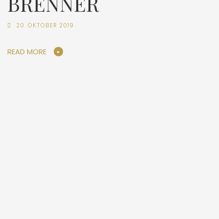
BRENNER
20. OKTOBER 2019
READ MORE