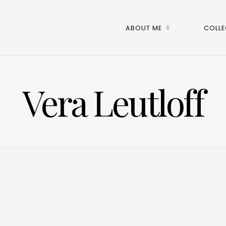
ABOUT ME
COLLE
Vera Leutloff