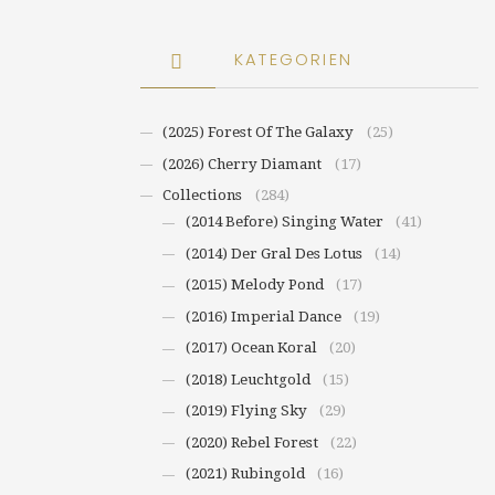
KATEGORIEN
(2025) Forest Of The Galaxy
(25)
(2026) Cherry Diamant
(17)
Collections
(284)
(2014 Before) Singing Water
(41)
(2014) Der Gral Des Lotus
(14)
(2015) Melody Pond
(17)
(2016) Imperial Dance
(19)
(2017) Ocean Koral
(20)
(2018) Leuchtgold
(15)
(2019) Flying Sky
(29)
(2020) Rebel Forest
(22)
(2021) Rubingold
(16)