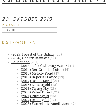
20. OKTOBER 2019
READ MORE
KATEGORIEN
(2025) Forest of the Galaxy
(25)
(2026) Cherry Diamant
(17)
Collections
(284)
(2014 before) Singing Water
(41)
(2014) Der Gral des Lotus
(14)
(2015) Melody Pond
(17)
(2016) Imperial Dance
(19)
(2017) Ocean Koral
(20)
(2018) Leuchtgold
(15)
(2019) Flying Sky
(29)
(2020) Rebel Forest
(22)
(2021) Rubingold
(16)
(2022) Rosengold
(12)
(2023) Funkelnde Amethysten
(7)