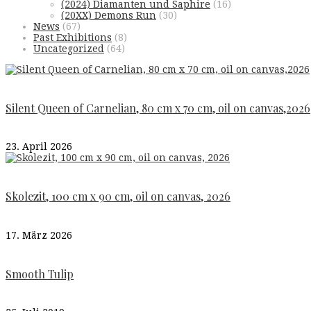
(2024) Diamanten und Saphire
(16)
(20XX) Demons Run
(30)
News
(67)
Past Exhibitions
(8)
Uncategorized
(64)
Silent Queen of Carnelian, 80 cm x 70 cm, oil on canvas,2026
23. April 2026
Skolezit, 100 cm x 90 cm, oil on canvas, 2026
17. März 2026
Smooth Tulip