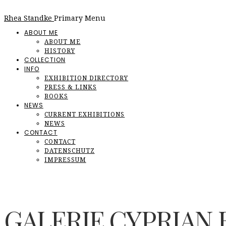
Rhea Standke
Primary Menu
ABOUT ME
ABOUT ME
HISTORY
COLLECTION
INFO
EXHIBITION DIRECTORY
PRESS & LINKS
BOOKS
NEWS
CURRENT EXHIBITIONS
NEWS
CONTACT
CONTACT
DATENSCHUTZ
IMPRESSUM
GALERIE CYPRIAN