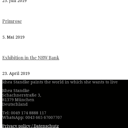
25. Juli 2019
Primrose
5. Mai 2019
Exhibition in the NRW Bank
23. April 2019
Rhea Standke paints the world in which she wants to live
Rhea Standke
Schachnerstraße 3,
81379 München
Deutschland
Tel: 0049 174 8888 117
WhatsApp: 0043 665 67007707
Privacy policy / Datenschutz