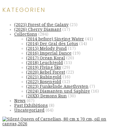
KATEGORIEN
(2025) Forest of the Galaxy
(25)
(2026) Cherry Diamant
(17)
Collections
(284)
(2014 before) Singing Water
(41)
(2014) Der Gral des Lotus
(14)
(2015) Melody Pond
(17)
(2016) Imperial Dance
(19)
(2017) Ocean Koral
(20)
(2018) Leuchtgold
(15)
(2019) Flying Sky
(29)
(2020) Rebel Forest
(22)
(2021) Rubingold
(16)
(2022) Rosengold
(12)
(2023) Funkelnde Amethysten
(7)
(2024) Diamanten und Saphire
(16)
(20XX) Demons Run
(30)
News
(67)
Past Exhibitions
(8)
Uncategorized
(64)