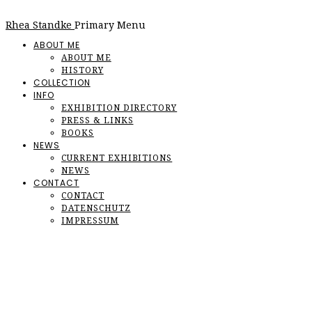
Rhea Standke
Primary Menu
ABOUT ME
ABOUT ME
HISTORY
COLLECTION
INFO
EXHIBITION DIRECTORY
PRESS & LINKS
BOOKS
NEWS
CURRENT EXHIBITIONS
NEWS
CONTACT
CONTACT
DATENSCHUTZ
IMPRESSUM