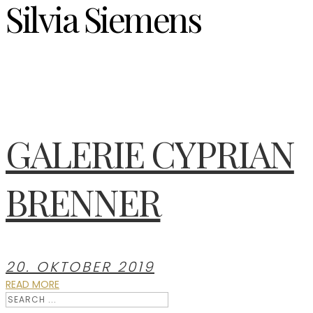
Silvia Siemens
GALERIE CYPRIAN
BRENNER
20. OKTOBER 2019
READ MORE