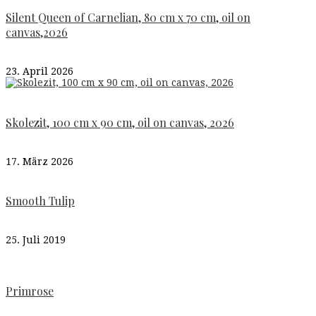
Silent Queen of Carnelian, 80 cm x 70 cm, oil on
canvas,2026
23. April 2026
Skolezit, 100 cm x 90 cm, oil on canvas, 2026
17. März 2026
Smooth Tulip
25. Juli 2019
Primrose