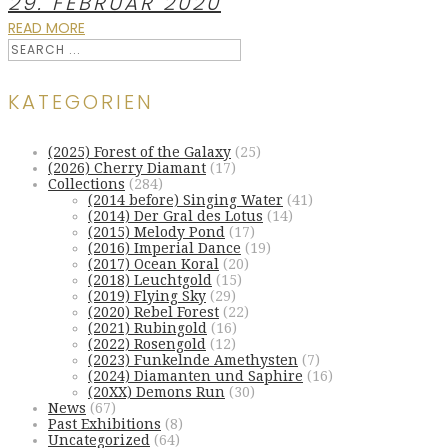
29. FEBRUAR 2020
READ MORE
KATEGORIEN
(2025) Forest of the Galaxy
(25)
(2026) Cherry Diamant
(17)
Collections
(284)
(2014 before) Singing Water
(41)
(2014) Der Gral des Lotus
(14)
(2015) Melody Pond
(17)
(2016) Imperial Dance
(19)
(2017) Ocean Koral
(20)
(2018) Leuchtgold
(15)
(2019) Flying Sky
(29)
(2020) Rebel Forest
(22)
(2021) Rubingold
(16)
(2022) Rosengold
(12)
(2023) Funkelnde Amethysten
(7)
(2024) Diamanten und Saphire
(16)
(20XX) Demons Run
(30)
News
(67)
Past Exhibitions
(8)
Uncategorized
(64)