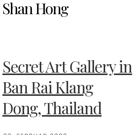
Shan Hong
Secret Art Gallery in
Ban Rai Klang
Dong, Thailand