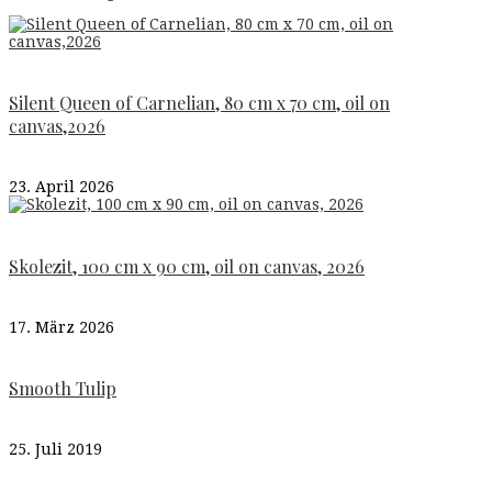
Silent Queen of Carnelian, 80 cm x 70 cm, oil on
canvas,2026
23. April 2026
Skolezit, 100 cm x 90 cm, oil on canvas, 2026
17. März 2026
Smooth Tulip
25. Juli 2019