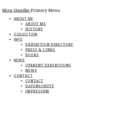
Rhea Standke
Primary Menu
ABOUT ME
ABOUT ME
HISTORY
COLLECTION
INFO
EXHIBITION DIRECTORY
PRESS & LINKS
BOOKS
NEWS
CURRENT EXHIBITIONS
NEWS
CONTACT
CONTACT
DATENSCHUTZ
IMPRESSUM