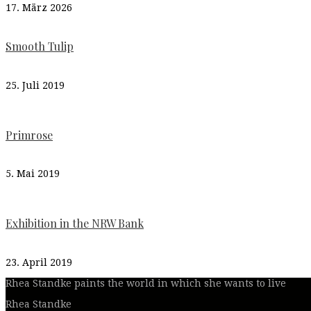
17. März 2026
Smooth Tulip
25. Juli 2019
Primrose
5. Mai 2019
Exhibition in the NRW Bank
23. April 2019
Rhea Standke paints the world in which she wants to live
Rhea Standke