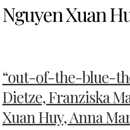
Nguyen Xuan H
“out-of-the-blue-t
Dietze, Franziska M
Xuan Huy, Anna Mar