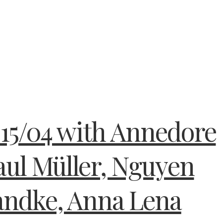
15/04 with Annedore
aul Müller, Nguyen
andke, Anna Lena