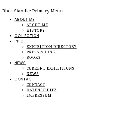
Rhea Standke
Primary Menu
ABOUT ME
ABOUT ME
HISTORY
COLLECTION
INFO
EXHIBITION DIRECTORY
PRESS & LINKS
BOOKS
NEWS
CURRENT EXHIBITIONS
NEWS
CONTACT
CONTACT
DATENSCHUTZ
IMPRESSUM