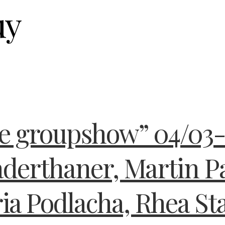
uy
he groupshow” 04/03-
aderthaner, Martin P
ia Podlacha, Rhea St