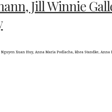
ann, Jill Winnie Gal
y
, Nguyen Xuan Huy, Anna Maria Podlacha, Rhea Standke, Anna L