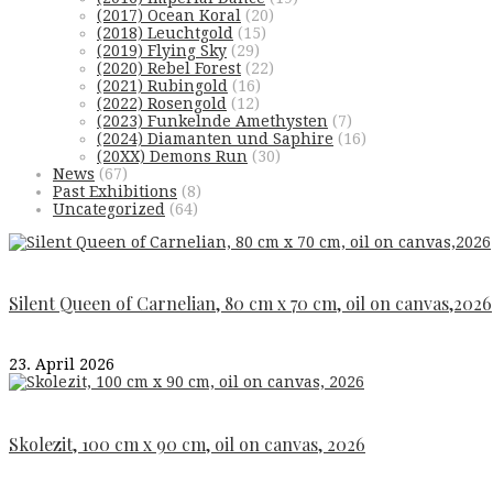
(2017) Ocean Koral
(20)
(2018) Leuchtgold
(15)
(2019) Flying Sky
(29)
(2020) Rebel Forest
(22)
(2021) Rubingold
(16)
(2022) Rosengold
(12)
(2023) Funkelnde Amethysten
(7)
(2024) Diamanten und Saphire
(16)
(20XX) Demons Run
(30)
News
(67)
Past Exhibitions
(8)
Uncategorized
(64)
Silent Queen of Carnelian, 80 cm x 70 cm, oil on canvas,2026
23. April 2026
Skolezit, 100 cm x 90 cm, oil on canvas, 2026