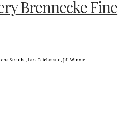
lery Brennecke Fine
ena Straube, Lars Teichmann, Jill Winnie