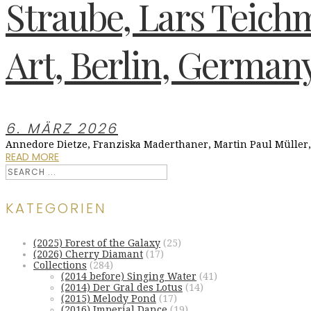
Straube, Lars Teichm
Art, Berlin, German
6. MÄRZ 2026
Annedore Dietze, Franziska Maderthaner, Martin Paul Müller
READ MORE
KATEGORIEN
(2025) Forest of the Galaxy
(25)
(2026) Cherry Diamant
(17)
Collections
(284)
(2014 before) Singing Water
(41)
(2014) Der Gral des Lotus
(14)
(2015) Melody Pond
(17)
(2016) Imperial Dance
(19)