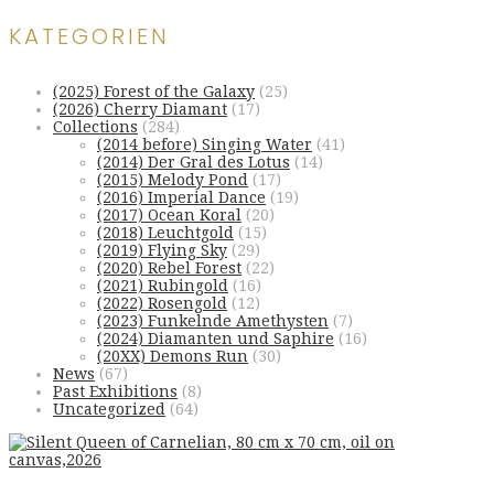
KATEGORIEN
(2025) Forest of the Galaxy
(25)
(2026) Cherry Diamant
(17)
Collections
(284)
(2014 before) Singing Water
(41)
(2014) Der Gral des Lotus
(14)
(2015) Melody Pond
(17)
(2016) Imperial Dance
(19)
(2017) Ocean Koral
(20)
(2018) Leuchtgold
(15)
(2019) Flying Sky
(29)
(2020) Rebel Forest
(22)
(2021) Rubingold
(16)
(2022) Rosengold
(12)
(2023) Funkelnde Amethysten
(7)
(2024) Diamanten und Saphire
(16)
(20XX) Demons Run
(30)
News
(67)
Past Exhibitions
(8)
Uncategorized
(64)