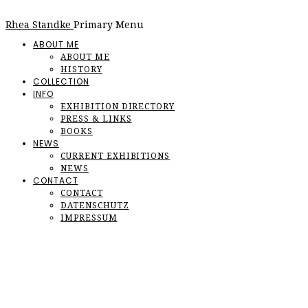
Rhea Standke
Primary Menu
ABOUT ME
ABOUT ME
HISTORY
COLLECTION
INFO
EXHIBITION DIRECTORY
PRESS & LINKS
BOOKS
NEWS
CURRENT EXHIBITIONS
NEWS
CONTACT
CONTACT
DATENSCHUTZ
IMPRESSUM