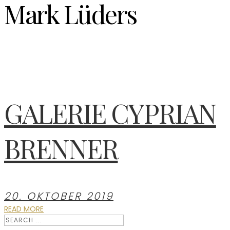
Mark Lüders
GALERIE CYPRIAN
BRENNER
20. OKTOBER 2019
READ MORE