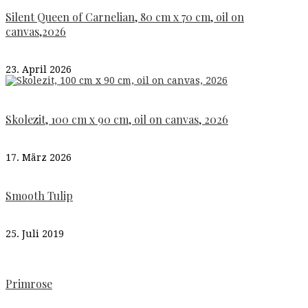
Silent Queen of Carnelian, 80 cm x 70 cm, oil on
canvas,2026
23. April 2026
Skolezit, 100 cm x 90 cm, oil on canvas, 2026
17. März 2026
Smooth Tulip
25. Juli 2019
Primrose