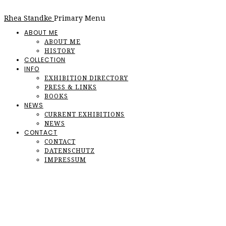
Rhea Standke
Primary Menu
ABOUT ME
ABOUT ME
HISTORY
COLLECTION
INFO
EXHIBITION DIRECTORY
PRESS & LINKS
BOOKS
NEWS
CURRENT EXHIBITIONS
NEWS
CONTACT
CONTACT
DATENSCHUTZ
IMPRESSUM