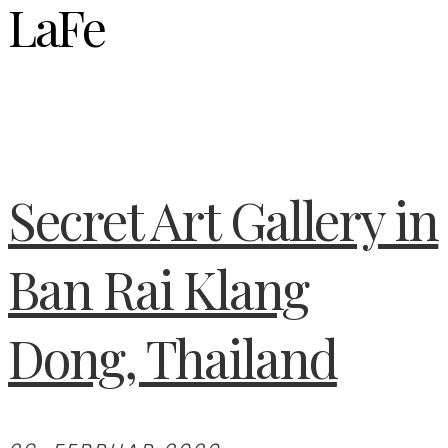
LaFe
Secret Art Gallery in
Ban Rai Klang
Dong, Thailand