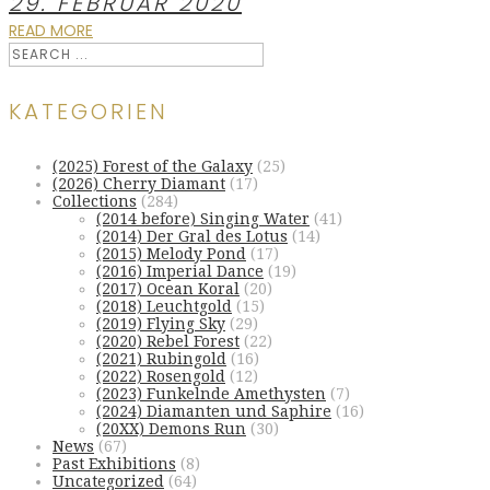
29. FEBRUAR 2020
READ MORE
KATEGORIEN
(2025) Forest of the Galaxy
(25)
(2026) Cherry Diamant
(17)
Collections
(284)
(2014 before) Singing Water
(41)
(2014) Der Gral des Lotus
(14)
(2015) Melody Pond
(17)
(2016) Imperial Dance
(19)
(2017) Ocean Koral
(20)
(2018) Leuchtgold
(15)
(2019) Flying Sky
(29)
(2020) Rebel Forest
(22)
(2021) Rubingold
(16)
(2022) Rosengold
(12)
(2023) Funkelnde Amethysten
(7)
(2024) Diamanten und Saphire
(16)
(20XX) Demons Run
(30)
News
(67)
Past Exhibitions
(8)
Uncategorized
(64)