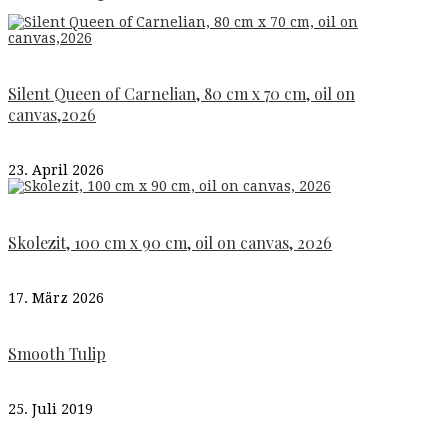
Silent Queen of Carnelian, 80 cm x 70 cm, oil on
canvas,2026
23. April 2026
Skolezit, 100 cm x 90 cm, oil on canvas, 2026
17. März 2026
Smooth Tulip
25. Juli 2019