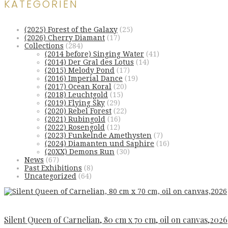
KATEGORIEN
(2025) Forest of the Galaxy
(25)
(2026) Cherry Diamant
(17)
Collections
(284)
(2014 before) Singing Water
(41)
(2014) Der Gral des Lotus
(14)
(2015) Melody Pond
(17)
(2016) Imperial Dance
(19)
(2017) Ocean Koral
(20)
(2018) Leuchtgold
(15)
(2019) Flying Sky
(29)
(2020) Rebel Forest
(22)
(2021) Rubingold
(16)
(2022) Rosengold
(12)
(2023) Funkelnde Amethysten
(7)
(2024) Diamanten und Saphire
(16)
(20XX) Demons Run
(30)
News
(67)
Past Exhibitions
(8)
Uncategorized
(64)
Silent Queen of Carnelian, 80 cm x 70 cm, oil on canvas,2026