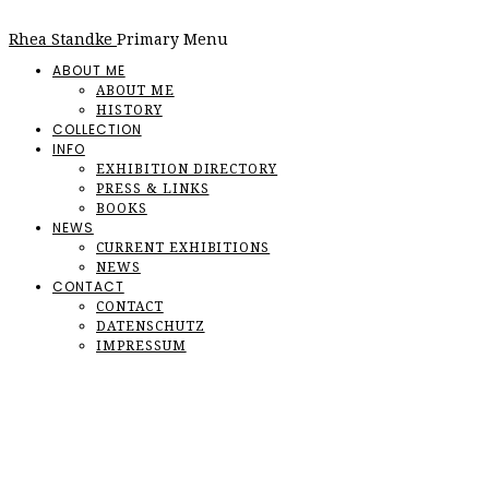
Rhea Standke
Primary Menu
ABOUT ME
ABOUT ME
HISTORY
COLLECTION
INFO
EXHIBITION DIRECTORY
PRESS & LINKS
BOOKS
NEWS
CURRENT EXHIBITIONS
NEWS
CONTACT
CONTACT
DATENSCHUTZ
IMPRESSUM