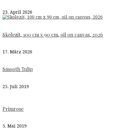
23. April 2026
Skolezit, 100 cm x 90 cm, oil on canvas, 2026
17. März 2026
Smooth Tulip
25. Juli 2019
Primrose
5. Mai 2019