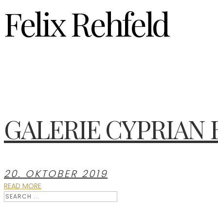
Felix Rehfeld
GALERIE CYPRIAN
20. OKTOBER 2019
READ MORE