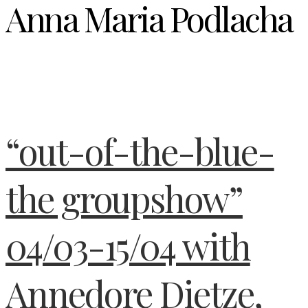
Anna Maria Podlacha
“out-of-the-blue-
the groupshow”
04/03-15/04 with
Annedore Dietze,