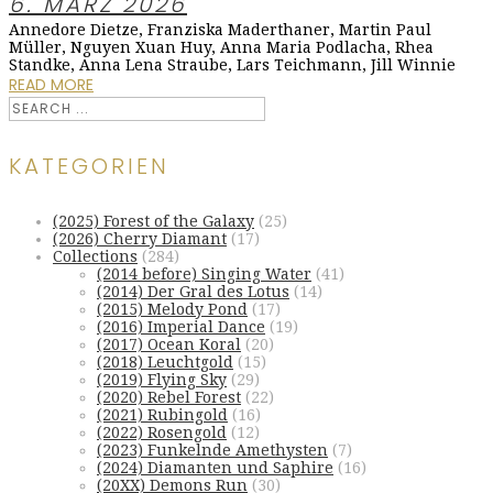
6. MÄRZ 2026
Annedore Dietze, Franziska Maderthaner, Martin Paul
Müller, Nguyen Xuan Huy, Anna Maria Podlacha, Rhea
Standke, Anna Lena Straube, Lars Teichmann, Jill Winnie
READ MORE
KATEGORIEN
(2025) Forest of the Galaxy
(25)
(2026) Cherry Diamant
(17)
Collections
(284)
(2014 before) Singing Water
(41)
(2014) Der Gral des Lotus
(14)
(2015) Melody Pond
(17)
(2016) Imperial Dance
(19)
(2017) Ocean Koral
(20)
(2018) Leuchtgold
(15)
(2019) Flying Sky
(29)
(2020) Rebel Forest
(22)
(2021) Rubingold
(16)
(2022) Rosengold
(12)
(2023) Funkelnde Amethysten
(7)
(2024) Diamanten und Saphire
(16)
(20XX) Demons Run
(30)