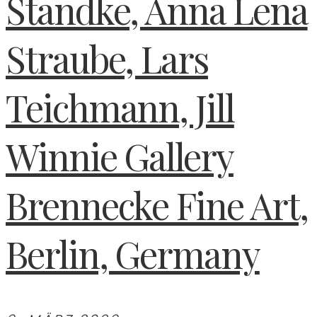
Standke, Anna Lena
Straube, Lars
Teichmann, Jill
Winnie Gallery
Brennecke Fine Art,
Berlin, Germany