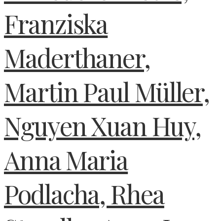
Franziska
Maderthaner,
Martin Paul Müller,
Nguyen Xuan Huy,
Anna Maria
Podlacha, Rhea