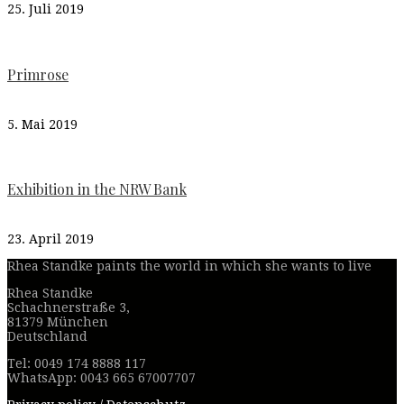
25. Juli 2019
Primrose
5. Mai 2019
Exhibition in the NRW Bank
23. April 2019
Rhea Standke paints the world in which she wants to live
Rhea Standke
Schachnerstraße 3,
81379 München
Deutschland
Tel: 0049 174 8888 117
WhatsApp: 0043 665 67007707