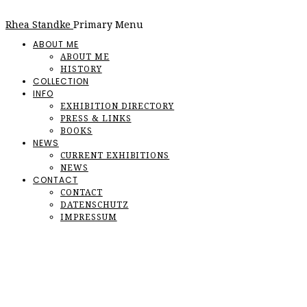
Rhea Standke
Primary Menu
ABOUT ME
ABOUT ME
HISTORY
COLLECTION
INFO
EXHIBITION DIRECTORY
PRESS & LINKS
BOOKS
NEWS
CURRENT EXHIBITIONS
NEWS
CONTACT
CONTACT
DATENSCHUTZ
IMPRESSUM