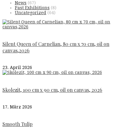
News
(67)
Past Exhibitions
(8)
Uncategorized
(64)
Silent Queen of Carnelian, 80 cm x 70 cm, oil on
canvas,2026
23. April 2026
Skolezit, 100 cm x 90 cm, oil on canvas, 2026
17. März 2026
Smooth Tulip