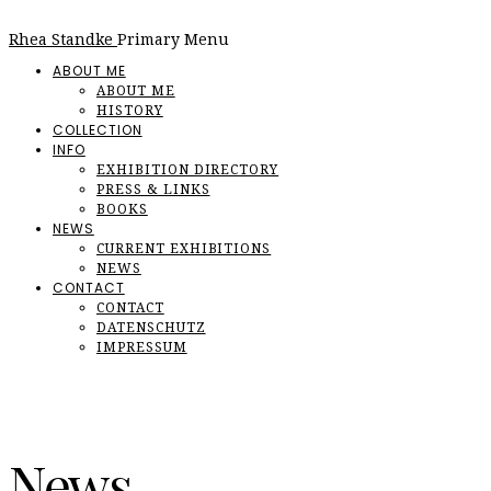
Rhea Standke
Primary Menu
ABOUT ME
ABOUT ME
HISTORY
COLLECTION
INFO
EXHIBITION DIRECTORY
PRESS & LINKS
BOOKS
NEWS
CURRENT EXHIBITIONS
NEWS
CONTACT
CONTACT
DATENSCHUTZ
IMPRESSUM
News