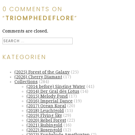
0 COMMENTS ON
“
TRIOMPHEDEFLORE
”
Comments are closed.
KATEGORIEN
(2025) Forest of the Galaxy
(25)
(2026) Cherry Diamant
(17)
Collections
(284)
(2014 before) Singing Water
(41)
(2014) Der Gral des Lotus
(14)
(2015) Melody Pond
(17)
(2016) Imperial Dance
(19)
(2017) Ocean Koral
(20)
(2018) Leuchtgold
(15)
(2019) Flying Sky
(29)
(2020) Rebel Forest
(22)
(2021) Rubingold
(16)
(2022) Rosengold
(12)
(2023) Funkelnde Amethysten
(7)