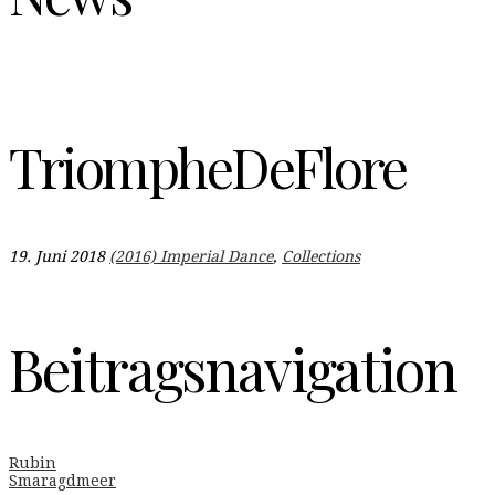
TriompheDeFlore
19. Juni 2018
(2016) Imperial Dance
,
Collections
Beitragsnavigation
Rubin
Smaragdmeer