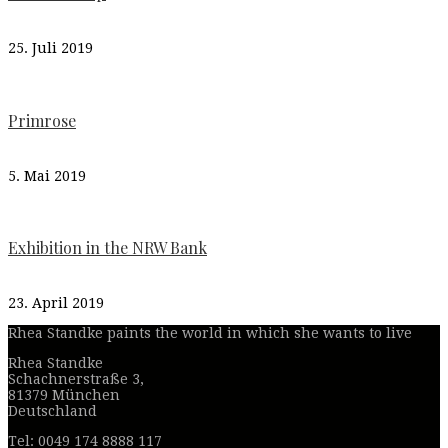
25. Juli 2019
Primrose
5. Mai 2019
Exhibition in the NRW Bank
23. April 2019
Rhea Standke paints the world in which she wants to live
Rhea Standke
Schachnerstraße 3,
81379 München
Deutschland
Tel: 0049 174 8888 117