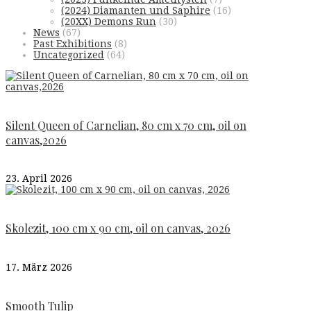
(2024) Diamanten und Saphire
(16)
(20XX) Demons Run
(30)
News
(67)
Past Exhibitions
(8)
Uncategorized
(64)
Silent Queen of Carnelian, 80 cm x 70 cm, oil on
canvas,2026
23. April 2026
Skolezit, 100 cm x 90 cm, oil on canvas, 2026
17. März 2026
Smooth Tulip