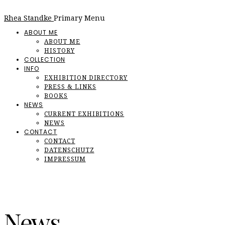
Rhea Standke
Primary Menu
ABOUT ME
ABOUT ME
HISTORY
COLLECTION
INFO
EXHIBITION DIRECTORY
PRESS & LINKS
BOOKS
NEWS
CURRENT EXHIBITIONS
NEWS
CONTACT
CONTACT
DATENSCHUTZ
IMPRESSUM
News