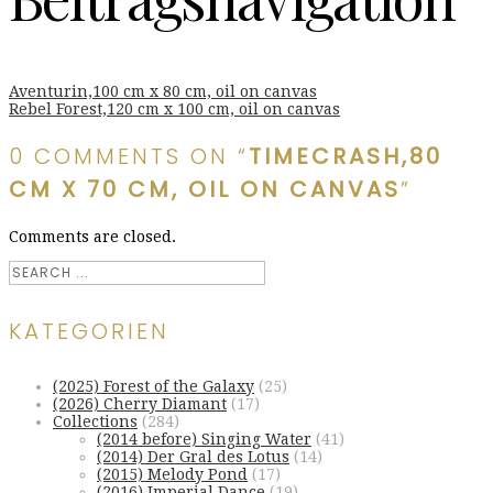
Aventurin,100 cm x 80 cm, oil on canvas
Rebel Forest,120 cm x 100 cm, oil on canvas
0 COMMENTS ON “
TIMECRASH,80
CM X 70 CM, OIL ON CANVAS
”
Comments are closed.
KATEGORIEN
(2025) Forest of the Galaxy
(25)
(2026) Cherry Diamant
(17)
Collections
(284)
(2014 before) Singing Water
(41)
(2014) Der Gral des Lotus
(14)
(2015) Melody Pond
(17)
(2016) Imperial Dance
(19)