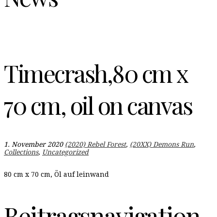
Timecrash,80 cm x
70 cm, oil on canvas
1. November 2020
(2020) Rebel Forest
,
(20XX) Demons Run
,
Collections
,
Uncategorized
80 cm x 70 cm, Öl auf leinwand
Beitragsnavigation