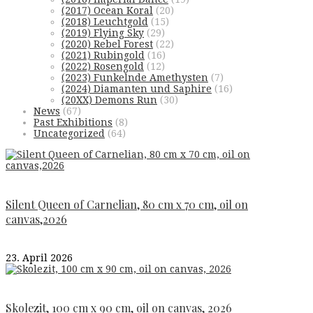
(2017) Ocean Koral
(20)
(2018) Leuchtgold
(15)
(2019) Flying Sky
(29)
(2020) Rebel Forest
(22)
(2021) Rubingold
(16)
(2022) Rosengold
(12)
(2023) Funkelnde Amethysten
(7)
(2024) Diamanten und Saphire
(16)
(20XX) Demons Run
(30)
News
(67)
Past Exhibitions
(8)
Uncategorized
(64)
Silent Queen of Carnelian, 80 cm x 70 cm, oil on
canvas,2026
23. April 2026
Skolezit, 100 cm x 90 cm, oil on canvas, 2026