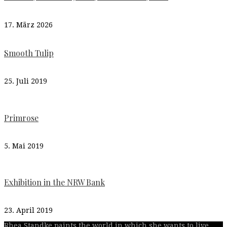
17. März 2026
Smooth Tulip
25. Juli 2019
Primrose
5. Mai 2019
Exhibition in the NRW Bank
23. April 2019
Rhea Standke paints the world in which she wants to live