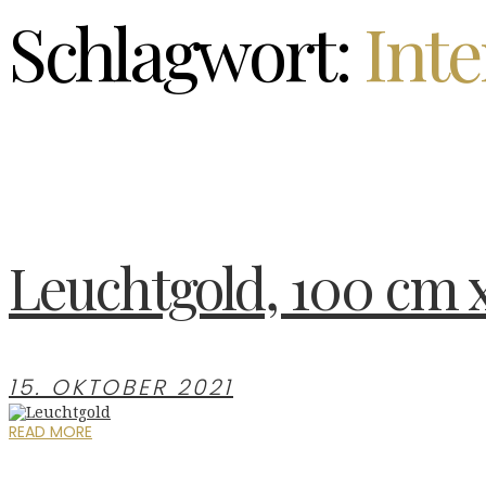
Schlagwort:
Inte
Leuchtgold, 100 cm 
15. OKTOBER 2021
READ MORE