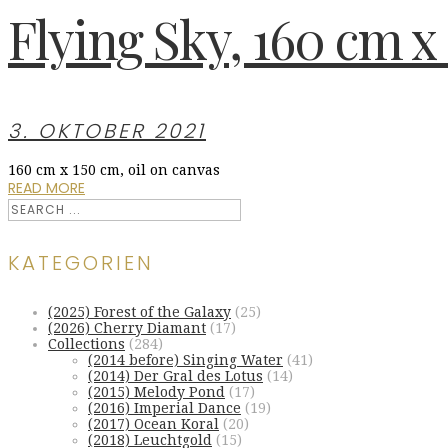
Flying Sky, 160 cm x 
3. OKTOBER 2021
160 cm x 150 cm, oil on canvas
READ MORE
KATEGORIEN
(2025) Forest of the Galaxy
(25)
(2026) Cherry Diamant
(17)
Collections
(284)
(2014 before) Singing Water
(41)
(2014) Der Gral des Lotus
(14)
(2015) Melody Pond
(17)
(2016) Imperial Dance
(19)
(2017) Ocean Koral
(20)
(2018) Leuchtgold
(15)