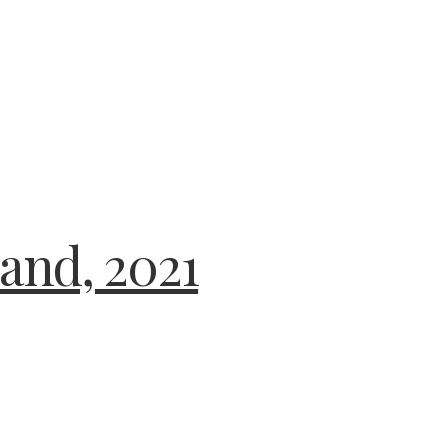
and, 2021