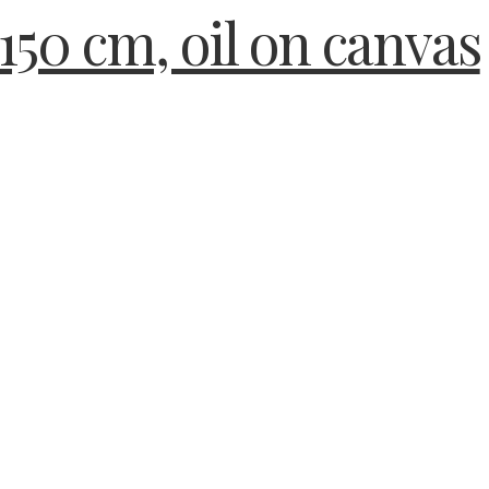
150 cm, oil on canvas