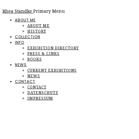
Rhea Standke
Primary Menu
ABOUT ME
ABOUT ME
HISTORY
COLLECTION
INFO
EXHIBITION DIRECTORY
PRESS & LINKS
BOOKS
NEWS
CURRENT EXHIBITIONS
NEWS
CONTACT
CONTACT
DATENSCHUTZ
IMPRESSUM