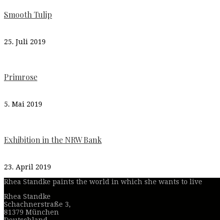
Smooth Tulip
25. Juli 2019
Primrose
5. Mai 2019
Exhibition in the NRW Bank
23. April 2019
Rhea Standke paints the world in which she wants to live
Rhea Standke
Schachnerstraße 3,
81379 München
Deutschland