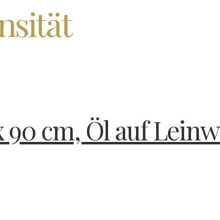
nsität
x 90 cm, Öl auf Leinw