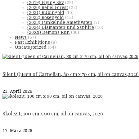
(2019) Flying Sky
(29)
(2020) Rebel Forest
(22)
(2021) Rubingold
(16)
(2022) Rosengold
(12)
(2023) Funkelnde Amethysten
(7)
(2024) Diamanten und Saphire
(16)
(20XX) Demons Run
(30)
News
(67)
Past Exhibitions
(8)
Uncategorized
(64)
Silent Queen of Carnelian, 80 cm x 70 cm, oil on canvas,2026
23. April 2026
Skolezit, 100 cm x 90 cm, oil on canvas, 2026
17. März 2026