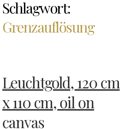
Schlagwort:
Grenzauflösung
Leuchtgold, 120 cm
x 110 cm, oil on
canvas