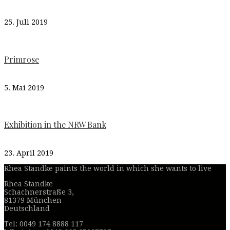
25. Juli 2019
Primrose
5. Mai 2019
Exhibition in the NRW Bank
23. April 2019
Rhea Standke paints the world in which she wants to live
Rhea Standke
Schachnerstraße 3,
81379 München
Deutschland
Tel: 0049 174 8888 117