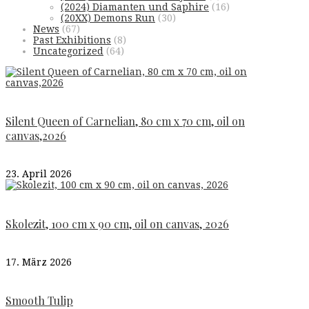
(2024) Diamanten und Saphire
(16)
(20XX) Demons Run
(30)
News
(67)
Past Exhibitions
(8)
Uncategorized
(64)
Silent Queen of Carnelian, 80 cm x 70 cm, oil on
canvas,2026
23. April 2026
Skolezit, 100 cm x 90 cm, oil on canvas, 2026
17. März 2026
Smooth Tulip