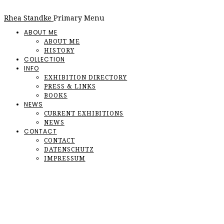
Rhea Standke
Primary Menu
ABOUT ME
ABOUT ME
HISTORY
COLLECTION
INFO
EXHIBITION DIRECTORY
PRESS & LINKS
BOOKS
NEWS
CURRENT EXHIBITIONS
NEWS
CONTACT
CONTACT
DATENSCHUTZ
IMPRESSUM