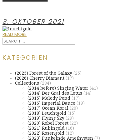
3. OKTOBER 2021
READ MORE
KATEGORIEN
(2025) Forest of the Galaxy
(25)
(2026) Cherry Diamant
(17)
Collections
(284)
(2014 before) Singing Water
(41)
(2014) Der Gral des Lotus
(14)
(2015) Melody Pond
(17)
(2016) Imperial Dance
(19)
(2017) Ocean Koral
(20)
(2018) Leuchtgold
(15)
(2019) Flying Sky
(29)
(2020) Rebel Forest
(22)
(2021) Rubingold
(16)
(2022) Rosengold
(12)
(2023) Funkelnde Amethysten
(7)