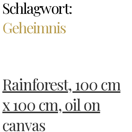
Schlagwort:
Geheimnis
Rainforest, 100 cm
x 100 cm, oil on
canvas