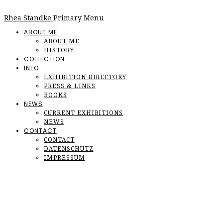
Rhea Standke
Primary Menu
ABOUT ME
ABOUT ME
HISTORY
COLLECTION
INFO
EXHIBITION DIRECTORY
PRESS & LINKS
BOOKS
NEWS
CURRENT EXHIBITIONS
NEWS
CONTACT
CONTACT
DATENSCHUTZ
IMPRESSUM