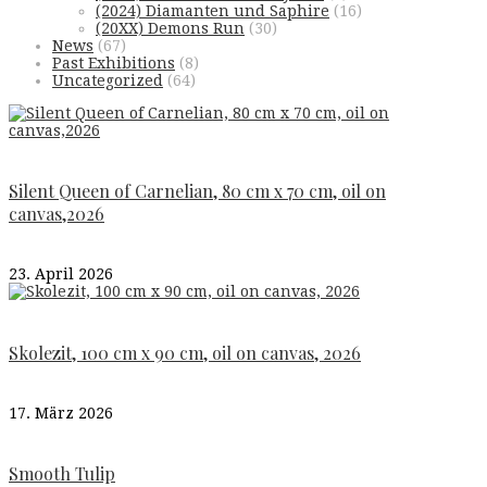
(2024) Diamanten und Saphire
(16)
(20XX) Demons Run
(30)
News
(67)
Past Exhibitions
(8)
Uncategorized
(64)
Silent Queen of Carnelian, 80 cm x 70 cm, oil on
canvas,2026
23. April 2026
Skolezit, 100 cm x 90 cm, oil on canvas, 2026
17. März 2026
Smooth Tulip