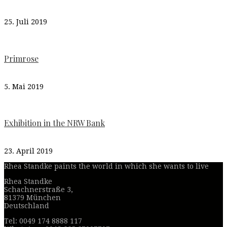
25. Juli 2019
Primrose
5. Mai 2019
Exhibition in the NRW Bank
23. April 2019
Rhea Standke paints the world in which she wants to live
Rhea Standke
Schachnerstraße 3,
81379 München
Deutschland
Tel: 0049 174 8888 117