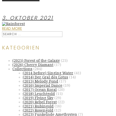
3. OKTOBER 2021
READ MORE
KATEGORIEN
(2025) Forest of the Galaxy
(25)
(2026) Cherry Diamant
(17)
Collections
(284)
(2014 before) Singing Water
(41)
(2014) Der Gral des Lotus
(14)
(2015) Melody Pond
(17)
(2016) Imperial Dance
(19)
(2017) Ocean Koral
(20)
(2018) Leuchtgold
(15)
(2019) Flying Sky
(29)
(2020) Rebel Forest
(22)
(2021) Rubingold
(16)
(2022) Rosengold
(12)
(2023) Funkelnde Amethysten
(7)