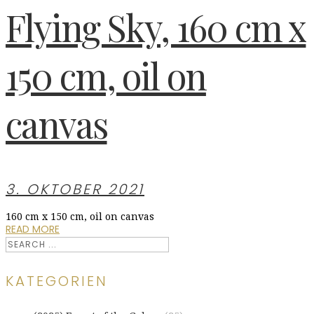
Flying Sky, 160 cm x
150 cm, oil on
canvas
3. OKTOBER 2021
160 cm x 150 cm, oil on canvas
READ MORE
KATEGORIEN