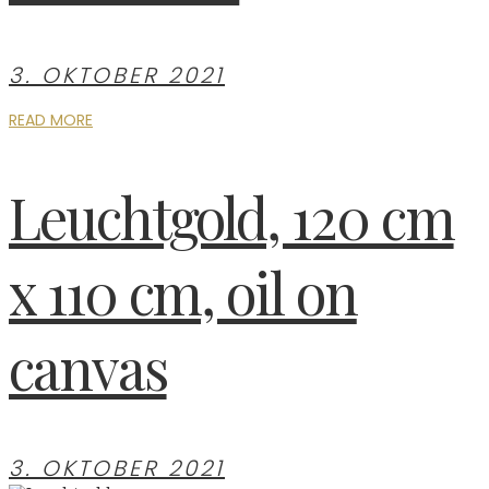
3. OKTOBER 2021
READ MORE
Leuchtgold, 120 cm
x 110 cm, oil on
canvas
3. OKTOBER 2021