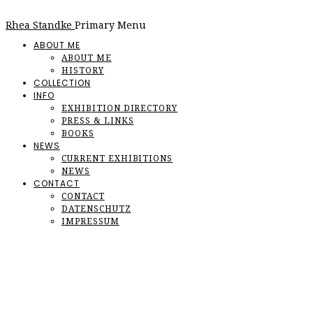
Rhea Standke
Primary Menu
ABOUT ME
ABOUT ME
HISTORY
COLLECTION
INFO
EXHIBITION DIRECTORY
PRESS & LINKS
BOOKS
NEWS
CURRENT EXHIBITIONS
NEWS
CONTACT
CONTACT
DATENSCHUTZ
IMPRESSUM