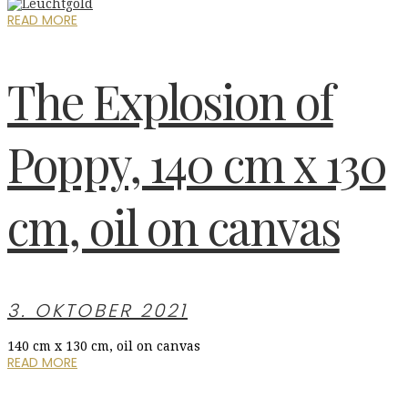
READ MORE
The Explosion of
Poppy, 140 cm x 130
cm, oil on canvas
3. OKTOBER 2021
140 cm x 130 cm, oil on canvas
READ MORE