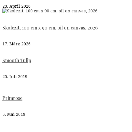
23. April 2026
Skolezit, 100 cm x 90 cm, oil on canvas, 2026
17. März 2026
Smooth Tulip
25. Juli 2019
Primrose
5. Mai 2019