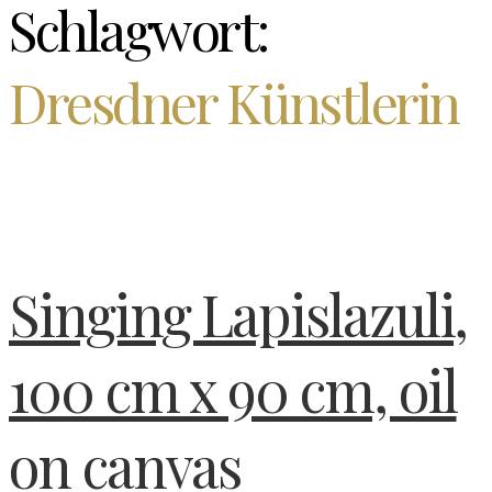
Schlagwort:
Dresdner Künstlerin
Singing Lapislazuli,
100 cm x 90 cm, oil
on canvas