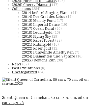
(2025) Forest of the Galaxy
(25)
(2026) Cherry Diamant
(17)
Collections
(284)
(2014 before) Singing Water
(41)
(2014) Der Gral des Lotus
(14)
(2015) Melody Pond
(17)
(2016) Imperial Dance
(19)
(2017) Ocean Koral
(20)
(2018) Leuchtgold
(15)
(2019) Flying Sky
(29)
(2020) Rebel Forest
(22)
(2021) Rubingold
(16)
(2022) Rosengold
(12)
(2023) Funkelnde Amethysten
(7)
(2024) Diamanten und Saphire
(16)
(20XX) Demons Run
(30)
News
(67)
Past Exhibitions
(8)
Uncategorized
(64)
Silent Queen of Carnelian, 80 cm x 70 cm, oil on
canvas,2026