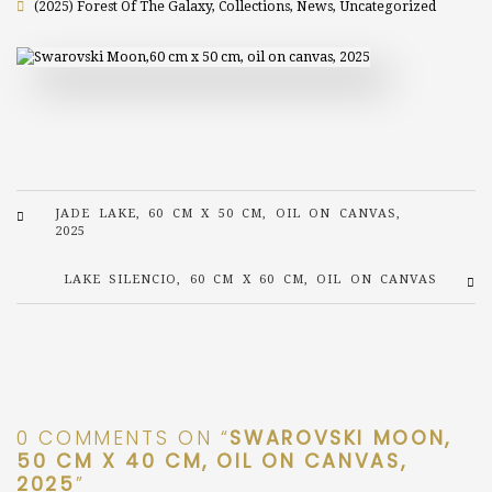
(2025) Forest Of The Galaxy
,
Collections
,
News
,
Uncategorized
JADE LAKE, 60 CM X 50 CM, OIL ON CANVAS,
2025
LAKE SILENCIO, 60 CM X 60 CM, OIL ON CANVAS
0 COMMENTS ON “
SWAROVSKI MOON,
50 CM X 40 CM, OIL ON CANVAS,
2025
”