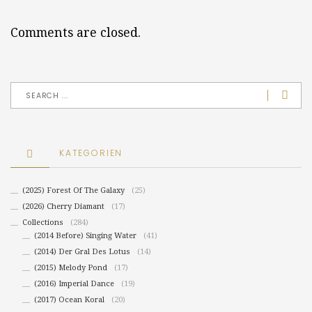
Comments are closed.
KATEGORIEN
(2025) Forest Of The Galaxy
(25)
(2026) Cherry Diamant
(17)
Collections
(284)
(2014 Before) Singing Water
(41)
(2014) Der Gral Des Lotus
(14)
(2015) Melody Pond
(17)
(2016) Imperial Dance
(19)
(2017) Ocean Koral
(20)