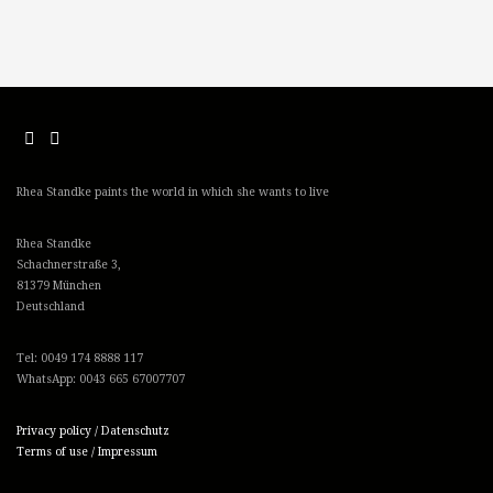
Rhea Standke paints the world in which she wants to live
Rhea Standke
Schachnerstraße 3,
81379 München
Deutschland
Tel: 0049 174 8888 117
WhatsApp: 0043 665 67007707
Privacy policy / Datenschutz
Terms of use / Impressum