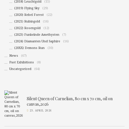
(2018) Leuchtgold
(15)
(2019) Flying Sky
(29)
(2020) Rebel Forest
(22)
(2021) Rubingold
(16)
(2022) Rosengold
(12)
(2023) Funkelnde Amethysten
(7)
(2024) Diamanten Und Saphire
(16)
(20XX) Demons Run
(30)
News
(67)
Past Exhibitions
(8)
Uncategorized
(64)
Silent Queen of Carnelian, 80 cm x 70 cm, oil on
canvas,2026
23. APRIL 2026