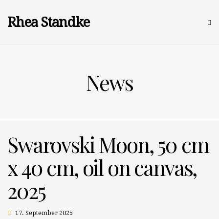
Rhea Standke
News
Swarovski Moon, 50 cm
x 40 cm, oil on canvas,
2025
17. September 2025