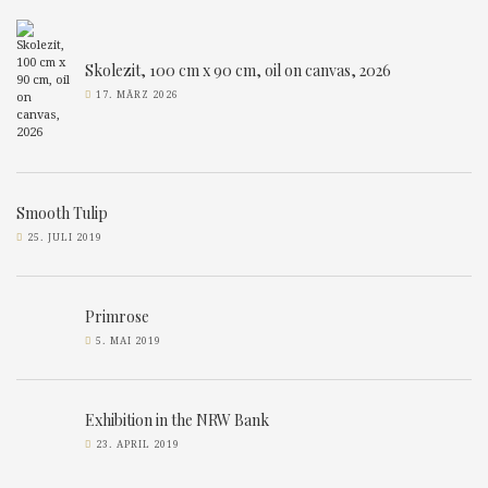
Skolezit, 100 cm x 90 cm, oil on canvas, 2026
17. MÄRZ 2026
Smooth Tulip
25. JULI 2019
Primrose
5. MAI 2019
Exhibition in the NRW Bank
23. APRIL 2019