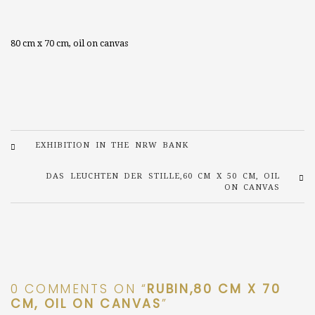
80 cm x 70 cm, oil on canvas
EXHIBITION IN THE NRW BANK
DAS LEUCHTEN DER STILLE,60 CM X 50 CM, OIL
ON CANVAS
0 COMMENTS ON “
RUBIN,80 CM X 70
CM, OIL ON CANVAS
”