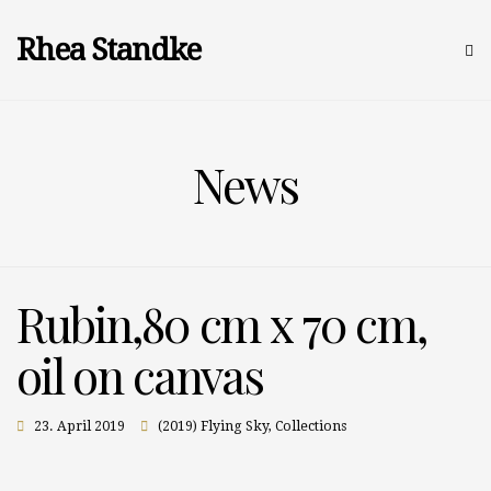
Rhea Standke
News
Rubin,80 cm x 70 cm,
oil on canvas
23. April 2019
(2019) Flying Sky
,
Collections