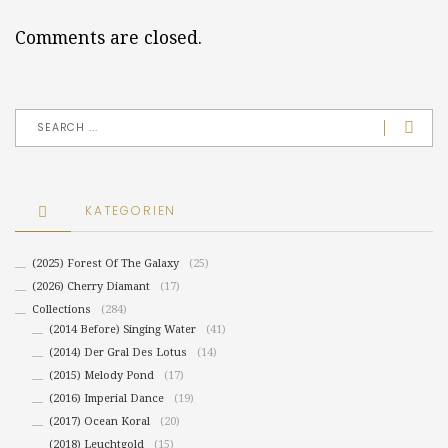
Comments are closed.
KATEGORIEN
(2025) Forest Of The Galaxy
(25)
(2026) Cherry Diamant
(17)
Collections
(284)
(2014 Before) Singing Water
(41)
(2014) Der Gral Des Lotus
(14)
(2015) Melody Pond
(17)
(2016) Imperial Dance
(19)
(2017) Ocean Koral
(20)
(2018) Leuchtgold
(15)