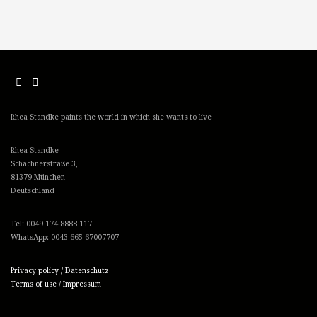
Rhea Standke paints the world in which she wants to live
Rhea Standke
Schachnerstraße 3,
81379 München
Deutschland
Tel: 0049 174 8888 117
WhatsApp: 0043 665 67007707
Privacy policy / Datenschutz
Terms of use / Impressum