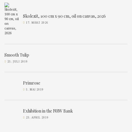
Skolezit, 100 cm x 90 cm, oil on canvas, 2026
17. MÄRZ 2026
Smooth Tulip
25. JULI 2019
Primrose
5. MAI 2019
Exhibition in the NRW Bank
23. APRIL 2019