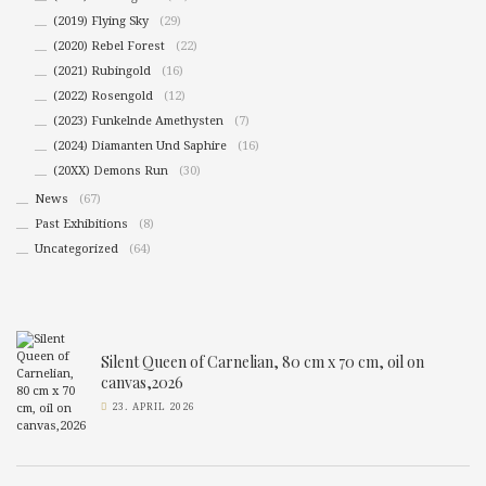
(2019) Flying Sky
(29)
(2020) Rebel Forest
(22)
(2021) Rubingold
(16)
(2022) Rosengold
(12)
(2023) Funkelnde Amethysten
(7)
(2024) Diamanten Und Saphire
(16)
(20XX) Demons Run
(30)
News
(67)
Past Exhibitions
(8)
Uncategorized
(64)
Silent Queen of Carnelian, 80 cm x 70 cm, oil on
canvas,2026
23. APRIL 2026