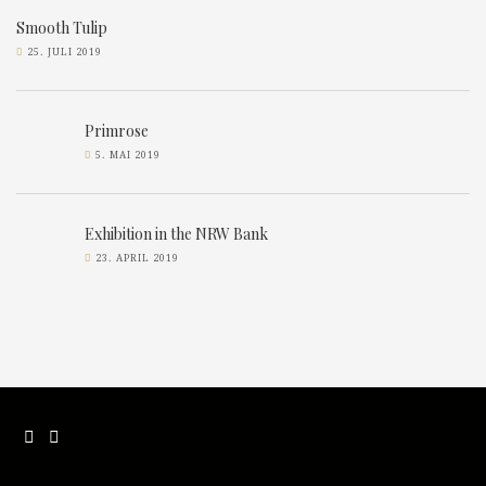
Smooth Tulip
25. JULI 2019
Primrose
5. MAI 2019
Exhibition in the NRW Bank
23. APRIL 2019