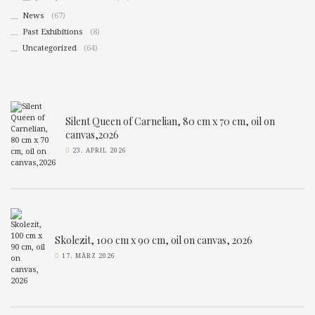
News
(67)
Past Exhibitions
(8)
Uncategorized
(64)
Silent Queen of Carnelian, 80 cm x 70 cm, oil on
canvas,2026
23. APRIL 2026
Skolezit, 100 cm x 90 cm, oil on canvas, 2026
17. MÄRZ 2026