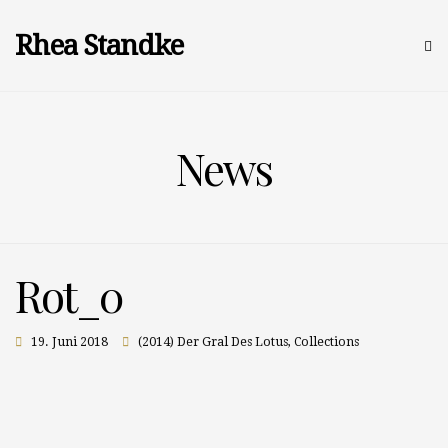
Rhea Standke
News
Rot_0
19. Juni 2018
(2014) Der Gral Des Lotus
,
Collections