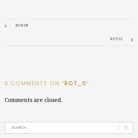
RUBIN
ROT22
0 COMMENTS ON “
ROT_0
”
Comments are closed.