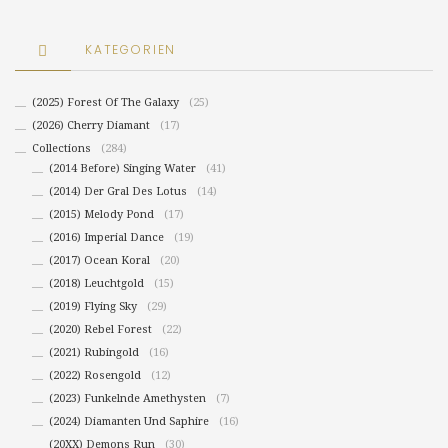
KATEGORIEN
(2025) Forest Of The Galaxy
(25)
(2026) Cherry Diamant
(17)
Collections
(284)
(2014 Before) Singing Water
(41)
(2014) Der Gral Des Lotus
(14)
(2015) Melody Pond
(17)
(2016) Imperial Dance
(19)
(2017) Ocean Koral
(20)
(2018) Leuchtgold
(15)
(2019) Flying Sky
(29)
(2020) Rebel Forest
(22)
(2021) Rubingold
(16)
(2022) Rosengold
(12)
(2023) Funkelnde Amethysten
(7)
(2024) Diamanten Und Saphire
(16)
(20XX) Demons Run
(30)