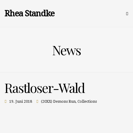
Rhea Standke
News
Rastloser-Wald
19. Juni 2018
(20XX) Demons Run
,
Collections