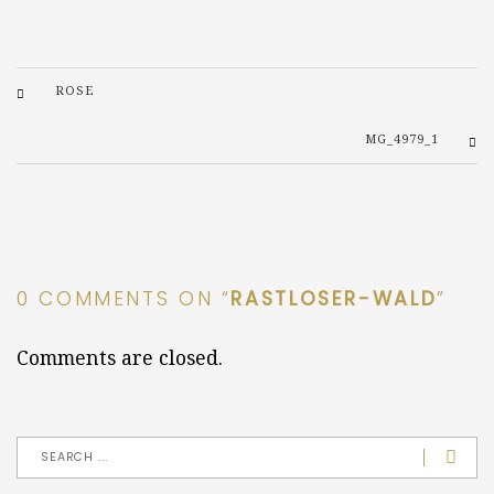
ROSE
MG_4979_1
0 COMMENTS ON “
RASTLOSER-WALD
”
Comments are closed.