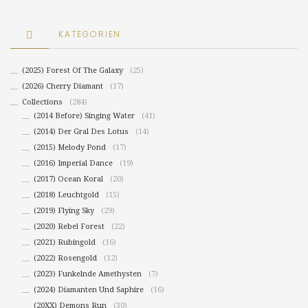
KATEGORIEN
(2025) Forest Of The Galaxy
(25)
(2026) Cherry Diamant
(17)
Collections
(284)
(2014 Before) Singing Water
(41)
(2014) Der Gral Des Lotus
(14)
(2015) Melody Pond
(17)
(2016) Imperial Dance
(19)
(2017) Ocean Koral
(20)
(2018) Leuchtgold
(15)
(2019) Flying Sky
(29)
(2020) Rebel Forest
(22)
(2021) Rubingold
(16)
(2022) Rosengold
(12)
(2023) Funkelnde Amethysten
(7)
(2024) Diamanten Und Saphire
(16)
(20XX) Demons Run
(30)