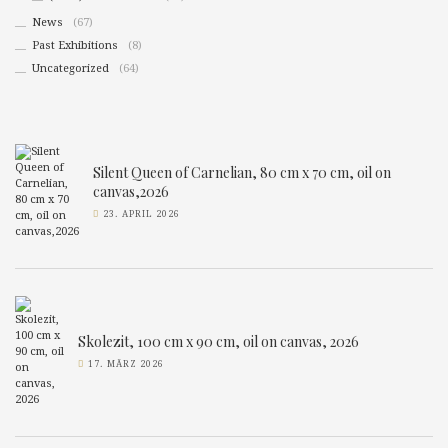
News
(67)
Past Exhibitions
(8)
Uncategorized
(64)
Silent Queen of Carnelian, 80 cm x 70 cm, oil on
canvas,2026
23. APRIL 2026
Skolezit, 100 cm x 90 cm, oil on canvas, 2026
17. MÄRZ 2026