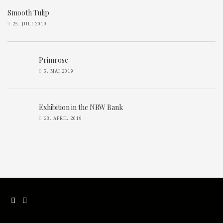
Smooth Tulip
25. JULI 2019
Primrose
5. MAI 2019
Exhibition in the NRW Bank
23. APRIL 2019