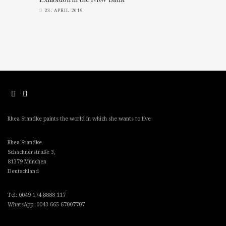
23. APRIL 2019
Rhea Standke paints the world in which she wants to live
Rhea Standke
Schachnerstraße 3,
81379 München
Deutschland
Tel: 0049 174 8888 117
WhatsApp: 0043 665 67007707