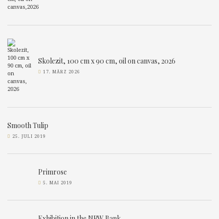
Skolezit, 100 cm x 90 cm, oil on canvas, 2026
17. MÄRZ 2026
Smooth Tulip
25. JULI 2019
Primrose
5. MAI 2019
Exhibition in the NRW Bank