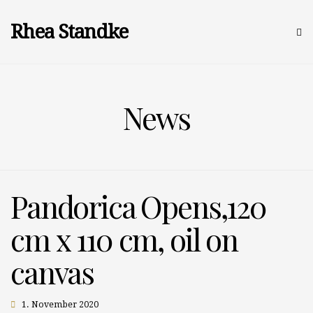
Rhea Standke
News
Pandorica Opens,120
cm x 110 cm, oil on
canvas
1. November 2020