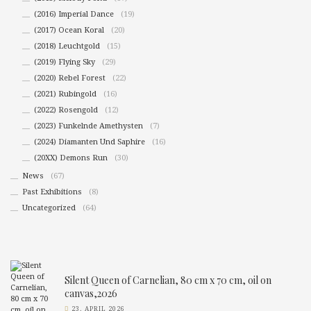
(2016) Imperial Dance
(19)
(2017) Ocean Koral
(20)
(2018) Leuchtgold
(15)
(2019) Flying Sky
(29)
(2020) Rebel Forest
(22)
(2021) Rubingold
(16)
(2022) Rosengold
(12)
(2023) Funkelnde Amethysten
(7)
(2024) Diamanten Und Saphire
(16)
(20XX) Demons Run
(30)
News
(67)
Past Exhibitions
(8)
Uncategorized
(64)
Silent Queen of Carnelian, 80 cm x 70 cm, oil on
canvas,2026
23. APRIL 2026