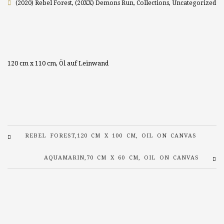
(2020) Rebel Forest
,
(20XX) Demons Run
,
Collections
,
Uncategorized
120 cm x 110 cm, Öl auf Leinwand
REBEL FOREST,120 CM X 100 CM, OIL ON CANVAS
AQUAMARIN,70 CM X 60 CM, OIL ON CANVAS