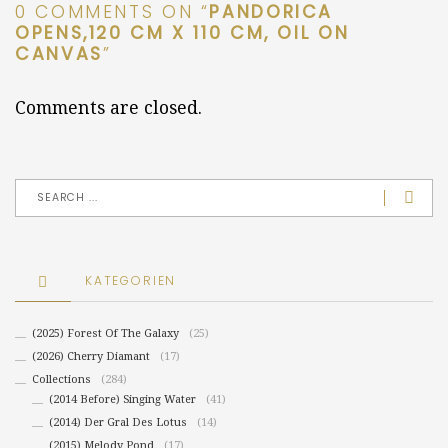
0 COMMENTS ON “
PANDORICA
OPENS,120 CM X 110 CM, OIL ON
CANVAS
”
Comments are closed.
KATEGORIEN
(2025) Forest Of The Galaxy
(25)
(2026) Cherry Diamant
(17)
Collections
(284)
(2014 Before) Singing Water
(41)
(2014) Der Gral Des Lotus
(14)
(2015) Melody Pond
(17)