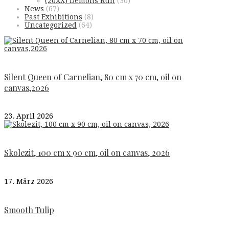
(20XX) Demons Run
(30)
News
(67)
Past Exhibitions
(8)
Uncategorized
(64)
Silent Queen of Carnelian, 80 cm x 70 cm, oil on
canvas,2026
23. April 2026
Skolezit, 100 cm x 90 cm, oil on canvas, 2026
17. März 2026
Smooth Tulip