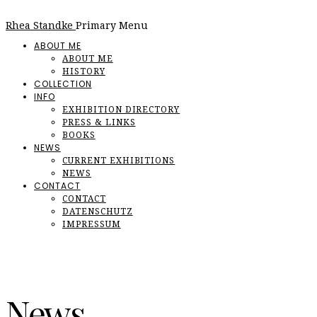
Rhea Standke
Primary Menu
ABOUT ME
ABOUT ME
HISTORY
COLLECTION
INFO
EXHIBITION DIRECTORY
PRESS & LINKS
BOOKS
NEWS
CURRENT EXHIBITIONS
NEWS
CONTACT
CONTACT
DATENSCHUTZ
IMPRESSUM
News