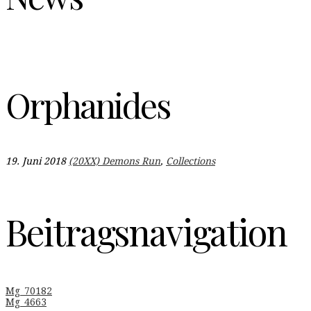
Orphanides
19. Juni 2018
(20XX) Demons Run
,
Collections
Beitragsnavigation
Mg_70182
Mg_4663