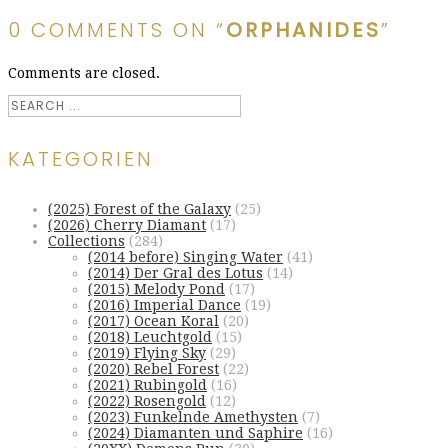
0 COMMENTS ON “
ORPHANIDES
”
Comments are closed.
KATEGORIEN
(2025) Forest of the Galaxy
(25)
(2026) Cherry Diamant
(17)
Collections
(284)
(2014 before) Singing Water
(41)
(2014) Der Gral des Lotus
(14)
(2015) Melody Pond
(17)
(2016) Imperial Dance
(19)
(2017) Ocean Koral
(20)
(2018) Leuchtgold
(15)
(2019) Flying Sky
(29)
(2020) Rebel Forest
(22)
(2021) Rubingold
(16)
(2022) Rosengold
(12)
(2023) Funkelnde Amethysten
(7)
(2024) Diamanten und Saphire
(16)