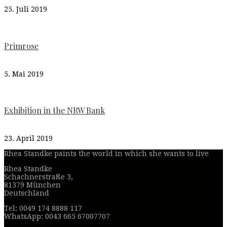
25. Juli 2019
Primrose
5. Mai 2019
Exhibition in the NRW Bank
23. April 2019
Rhea Standke paints the world in which she wants to live
Rhea Standke
Schachnerstraße 3,
81379 München
Deutschland
Tel: 0049 174 8888 117
WhatsApp: 0043 665 67007707