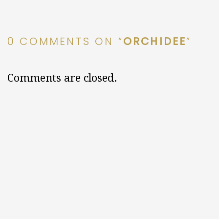
0 COMMENTS ON “
ORCHIDEE
”
Comments are closed.