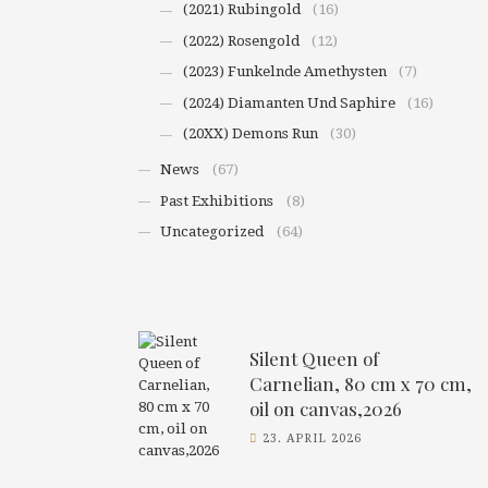
(2021) Rubingold
(16)
(2022) Rosengold
(12)
(2023) Funkelnde Amethysten
(7)
(2024) Diamanten Und Saphire
(16)
(20XX) Demons Run
(30)
News
(67)
Past Exhibitions
(8)
Uncategorized
(64)
Silent Queen of
Carnelian, 80 cm x 70 cm,
oil on canvas,2026
23. APRIL 2026