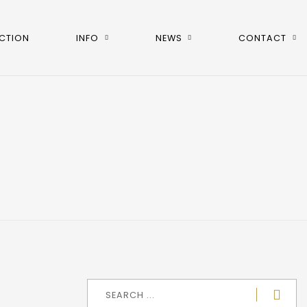
CTION
INFO
NEWS
CONTACT