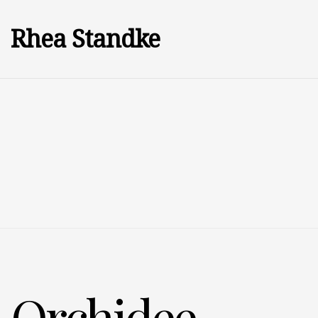
Rhea Standke
Orchidee