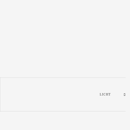
LICHT