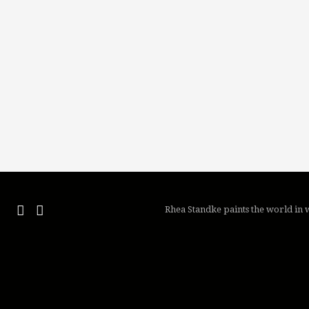
Rhea Standke paints the world in w