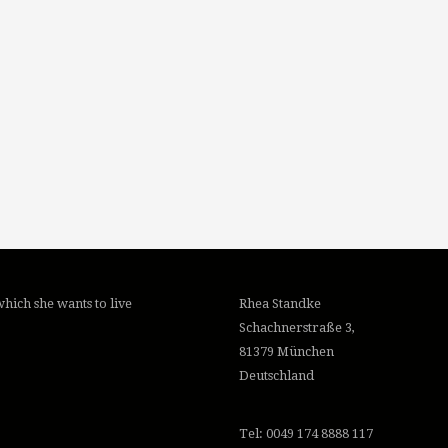
hich she wants to live
Rhea Standke
Schachnerstraße 3,
81379 München
Deutschland
Tel: 0049 174 8888 117