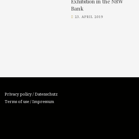
Exhibition in the NRW
Bank
23. APRIL 2019
Privacy policy / Datenschutz
Terms of use / Impressum