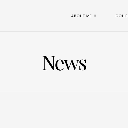
ABOUT ME
COLLE
News