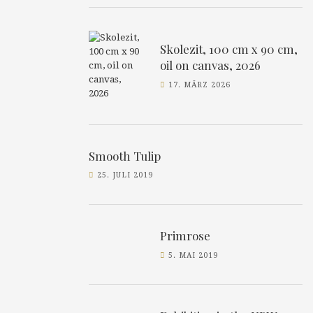
Skolezit, 100 cm x 90 cm,
oil on canvas, 2026
17. MÄRZ 2026
Smooth Tulip
25. JULI 2019
Primrose
5. MAI 2019