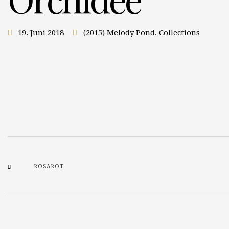
19. Juni 2018
(2015) Melody Pond
,
Collections
ROSAROT