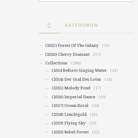
KATEGORIEN
(2025) Forest Of The Galaxy
(25)
(2026) Cherry Diamant
(17)
Collections
(284)
(2014 Before) Singing Water
(41)
(2014) Der Gral Des Lotus
(14)
(2015) Melody Pond
(17)
(2016) Imperial Dance
(19)
(2017) Ocean Koral
(20)
(2018) Leuchtgold
(15)
(2019) Flying Sky
(29)
(2020) Rebel Forest
(22)