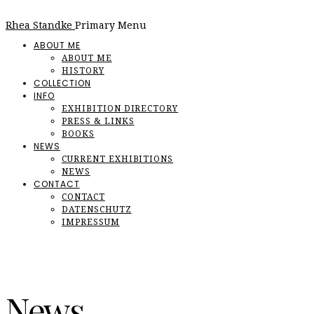
Rhea Standke
Primary Menu
ABOUT ME
ABOUT ME
HISTORY
COLLECTION
INFO
EXHIBITION DIRECTORY
PRESS & LINKS
BOOKS
NEWS
CURRENT EXHIBITIONS
NEWS
CONTACT
CONTACT
DATENSCHUTZ
IMPRESSUM
News