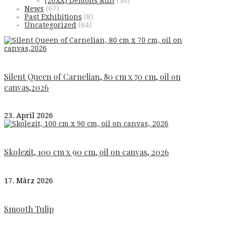
(20XX) Demons Run
(30)
News
(67)
Past Exhibitions
(8)
Uncategorized
(64)
Silent Queen of Carnelian, 80 cm x 70 cm, oil on
canvas,2026
23. April 2026
Skolezit, 100 cm x 90 cm, oil on canvas, 2026
17. März 2026
Smooth Tulip