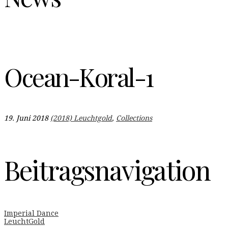
Ocean-Koral-1
19. Juni 2018
(2018) Leuchtgold
,
Collections
Beitragsnavigation
Imperial Dance
LeuchtGold