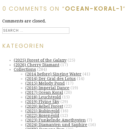
0 COMMENTS ON “
OCEAN-KORAL-1
”
Comments are closed.
KATEGORIEN
(2025) Forest of the Galaxy
(25)
(2026) Cherry Diamant
(17)
Collections
(284)
(2014 before) Singing Water
(41)
(2014) Der Gral des Lotus
(14)
(2015) Melody Pond
(17)
(2016) Imperial Dance
(19)
(2017) Ocean Koral
(20)
(2018) Leuchtgold
(15)
(2019) Flying Sky
(29)
(2020) Rebel Forest
(22)
(2021) Rubingold
(16)
(2022) Rosengold
(12)
(2023) Funkelnde Amethysten
(7)
(2024) Diamanten und Saphire
(16)