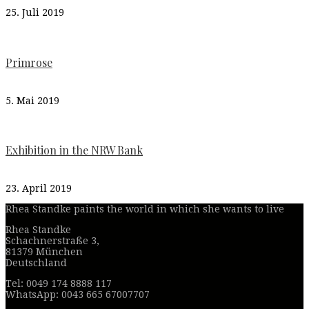
25. Juli 2019
Primrose
5. Mai 2019
Exhibition in the NRW Bank
23. April 2019
Rhea Standke paints the world in which she wants to live
Rhea Standke
Schachnerstraße 3,
81379 München
Deutschland
Tel: 0049 174 8888 117
WhatsApp: 0043 665 67007707