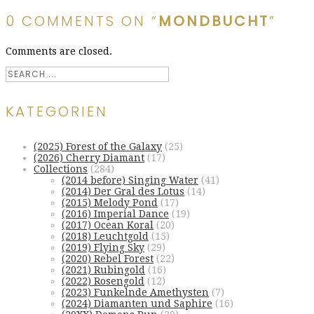
0 COMMENTS ON “
MONDBUCHT
”
Comments are closed.
KATEGORIEN
(2025) Forest of the Galaxy
(25)
(2026) Cherry Diamant
(17)
Collections
(284)
(2014 before) Singing Water
(41)
(2014) Der Gral des Lotus
(14)
(2015) Melody Pond
(17)
(2016) Imperial Dance
(19)
(2017) Ocean Koral
(20)
(2018) Leuchtgold
(15)
(2019) Flying Sky
(29)
(2020) Rebel Forest
(22)
(2021) Rubingold
(16)
(2022) Rosengold
(12)
(2023) Funkelnde Amethysten
(7)
(2024) Diamanten und Saphire
(16)