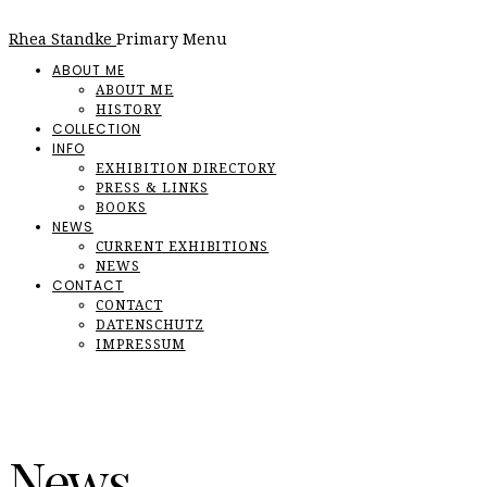
Rhea Standke
Primary Menu
ABOUT ME
ABOUT ME
HISTORY
COLLECTION
INFO
EXHIBITION DIRECTORY
PRESS & LINKS
BOOKS
NEWS
CURRENT EXHIBITIONS
NEWS
CONTACT
CONTACT
DATENSCHUTZ
IMPRESSUM
News