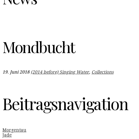
Mondbucht
19. Juni 2018
(2014 before) Singing Water
,
Collections
Beitragsnavigation
Morgentau
Jade