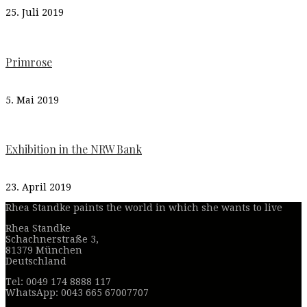
25. Juli 2019
Primrose
5. Mai 2019
Exhibition in the NRW Bank
23. April 2019
Rhea Standke paints the world in which she wants to live
Rhea Standke
Schachnerstraße 3,
81379 München
Deutschland
Tel: 0049 174 8888 117
WhatsApp: 0043 665 67007707