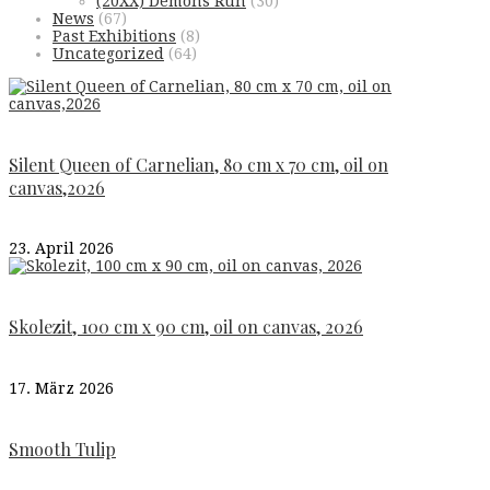
(20XX) Demons Run
(30)
News
(67)
Past Exhibitions
(8)
Uncategorized
(64)
Silent Queen of Carnelian, 80 cm x 70 cm, oil on
canvas,2026
23. April 2026
Skolezit, 100 cm x 90 cm, oil on canvas, 2026
17. März 2026
Smooth Tulip