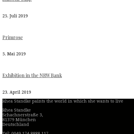
25. Juli 2019
Primrose
5. Mai 2019
Exhibition in the NRW Bank
23. April 2019
Rhea Standke paints the world in which she wants to live
Rhea Standke
Schachnerstraße 3,
81379 München
Deutschland
Tel: 0049 174 8888 117