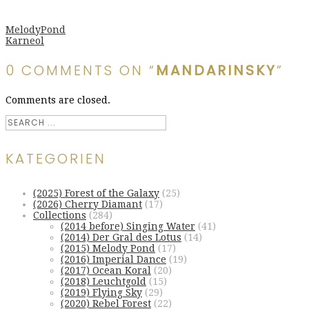
MelodyPond
Karneol
0 COMMENTS ON “
MANDARINSKY
”
Comments are closed.
KATEGORIEN
(2025) Forest of the Galaxy
(25)
(2026) Cherry Diamant
(17)
Collections
(284)
(2014 before) Singing Water
(41)
(2014) Der Gral des Lotus
(14)
(2015) Melody Pond
(17)
(2016) Imperial Dance
(19)
(2017) Ocean Koral
(20)
(2018) Leuchtgold
(15)
(2019) Flying Sky
(29)
(2020) Rebel Forest
(22)