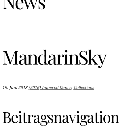
News
MandarinSky
19. Juni 2018
(2016) Imperial Dance
,
Collections
Beitragsnavigation