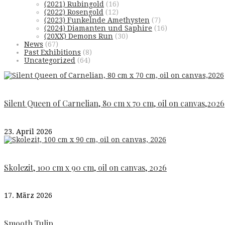
(2021) Rubingold
(16)
(2022) Rosengold
(12)
(2023) Funkelnde Amethysten
(7)
(2024) Diamanten und Saphire
(16)
(20XX) Demons Run
(30)
News
(67)
Past Exhibitions
(8)
Uncategorized
(64)
Silent Queen of Carnelian, 80 cm x 70 cm, oil on canvas,2026
23. April 2026
Skolezit, 100 cm x 90 cm, oil on canvas, 2026
17. März 2026
Smooth Tulip