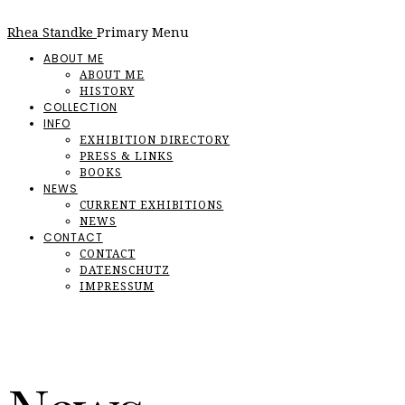
Rhea Standke
Primary Menu
ABOUT ME
ABOUT ME
HISTORY
COLLECTION
INFO
EXHIBITION DIRECTORY
PRESS & LINKS
BOOKS
NEWS
CURRENT EXHIBITIONS
NEWS
CONTACT
CONTACT
DATENSCHUTZ
IMPRESSUM