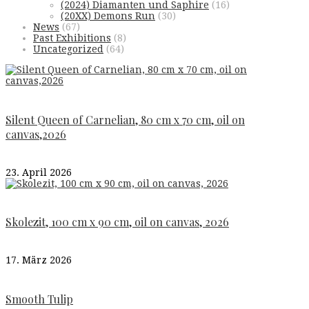
(2024) Diamanten und Saphire
(16)
(20XX) Demons Run
(30)
News
(67)
Past Exhibitions
(8)
Uncategorized
(64)
Silent Queen of Carnelian, 80 cm x 70 cm, oil on
canvas,2026
23. April 2026
Skolezit, 100 cm x 90 cm, oil on canvas, 2026
17. März 2026
Smooth Tulip