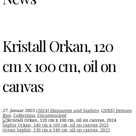
Kristall Orkan, 120
cm x 100 cm, oil on
canvas
27. Januar 2025
(2024) Diamanten und Saphire
,
(20XX) Demons
Run
,
Collections
,
Uncategorized
Beitragsnavigation
Saphir Orkan, 140 cm x 160 cm, oil on canvas,2025
Ocean Saphir, 130 cm x 140 cm, oil on canvas, 2025