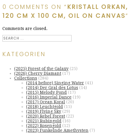
0 COMMENTS ON “
KRISTALL ORKAN,
120 CM X 100 CM, OIL ON CANVAS
”
Comments are closed.
KATEGORIEN
(2025) Forest of the Galaxy
(25)
(2026) Cherry Diamant
(17)
Collections
(284)
(2014 before) Singing Water
(41)
(2014) Der Gral des Lotus
(14)
(2015) Melody Pond
(17)
(2016) Imperial Dance
(19)
(2017) Ocean Koral
(20)
(2018) Leuchtgold
(15)
(2019) Flying Sky
(29)
(2020) Rebel Forest
(22)
(2021) Rubingold
(16)
(2022) Rosengold
(12)
(2023) Funkelnde Amethysten
(7)