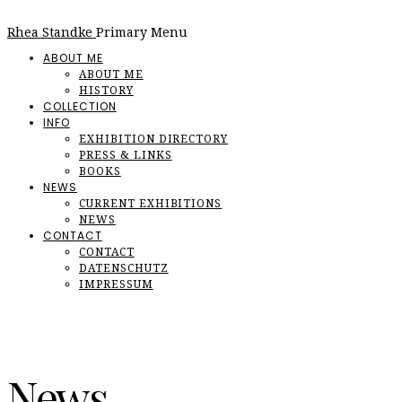
Rhea Standke
Primary Menu
ABOUT ME
ABOUT ME
HISTORY
COLLECTION
INFO
EXHIBITION DIRECTORY
PRESS & LINKS
BOOKS
NEWS
CURRENT EXHIBITIONS
NEWS
CONTACT
CONTACT
DATENSCHUTZ
IMPRESSUM
News