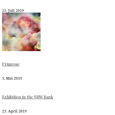
25. Juli 2019
Primrose
5. Mai 2019
Exhibition in the NRW Bank
23. April 2019