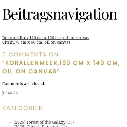
Beitragsnavigation
Demuns Run,110 cm x 120 cm, oil on canvas
Citrin,70 cm x 60 cm, oil on canvas
0 COMMENTS ON
“
KORALLENMEER,130 CM X 140 CM,
OIL ON CANVAS
”
Comments are closed.
KATEGORIEN
(2025) Forest of the Galaxy
(25)
(2026) Cherry Diamant
(17)