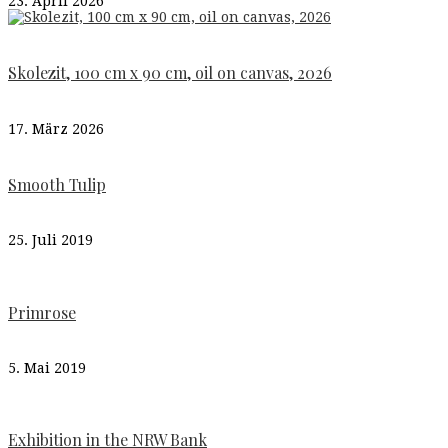
23. April 2026
Skolezit, 100 cm x 90 cm, oil on canvas, 2026
17. März 2026
Smooth Tulip
25. Juli 2019
Primrose
5. Mai 2019
Exhibition in the NRW Bank