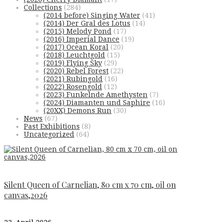
Collections
(284)
(2014 before) Singing Water
(41)
(2014) Der Gral des Lotus
(14)
(2015) Melody Pond
(17)
(2016) Imperial Dance
(19)
(2017) Ocean Koral
(20)
(2018) Leuchtgold
(15)
(2019) Flying Sky
(29)
(2020) Rebel Forest
(22)
(2021) Rubingold
(16)
(2022) Rosengold
(12)
(2023) Funkelnde Amethysten
(7)
(2024) Diamanten und Saphire
(16)
(20XX) Demons Run
(30)
News
(67)
Past Exhibitions
(8)
Uncategorized
(64)
Silent Queen of Carnelian, 80 cm x 70 cm, oil on
canvas,2026