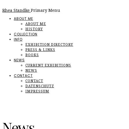
Rhea Standke
Primary Menu
ABOUT ME
ABOUT ME
HISTORY
COLLECTION
INFO
EXHIBITION DIRECTORY
PRESS & LINKS
BOOKS
NEWS
CURRENT EXHIBITIONS
NEWS
CONTACT
CONTACT
DATENSCHUTZ
IMPRESSUM
News