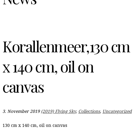
Korallenmeer,130 cm
x 140 cm, oil on
canvas
3. November 2019
(2019) Flying Sky
,
Collections
,
Uncategorized
130 cm x 140 cm, oil on canvas