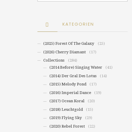
KATEGORIEN
(2025) Forest Of The Galaxy
(25)
(2026) Cherry Diamant
(17)
Collections
(284)
(2014 Before) Singing Water
(41)
(2014) Der Gral Des Lotus
(14)
(2015) Melody Pond
(17)
(2016) Imperial Dance
(19)
(2017) Ocean Koral
(20)
(2018) Leuchtgold
(15)
(2019) Flying Sky
(29)
(2020) Rebel Forest
(22)