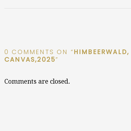
0 COMMENTS ON “
HIMBEERWALD, 
CANVAS,2025
”
Comments are closed.