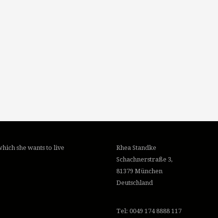
hich she wants to live
Rhea Standke
Schachnerstraße 3,
81379 München
Deutschland
Tel: 0049 174 8888 117