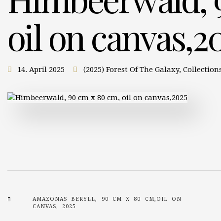
oil on canvas,2
14. April 2025
(2025) Forest Of The Galaxy
,
Collection
AMAZONAS BERYLL, 90 CM X 80 CM,OIL ON
CANVAS, 2025