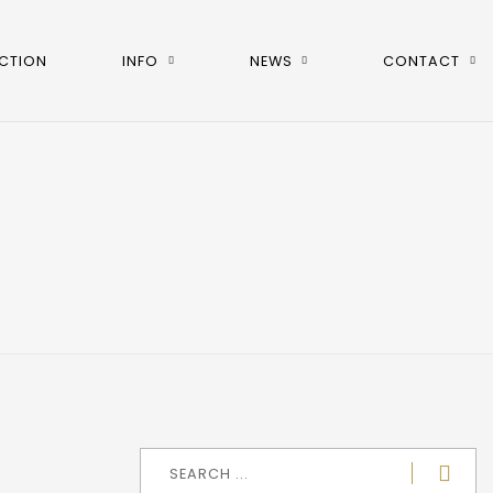
CTION
INFO
NEWS
CONTACT