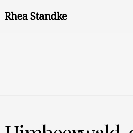
Rhea Standke
Himbeerwald, 