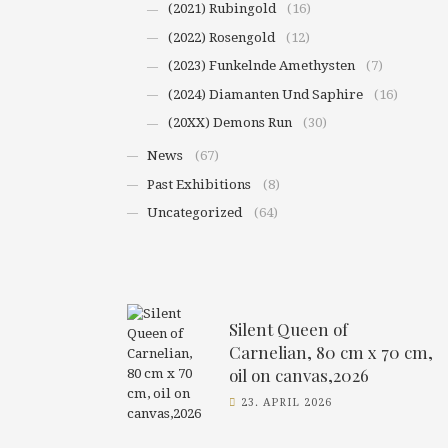
(2021) Rubingold
(16)
(2022) Rosengold
(12)
(2023) Funkelnde Amethysten
(7)
(2024) Diamanten Und Saphire
(16)
(20XX) Demons Run
(30)
News
(67)
Past Exhibitions
(8)
Uncategorized
(64)
Silent Queen of
Carnelian, 80 cm x 70 cm,
oil on canvas,2026
23. APRIL 2026