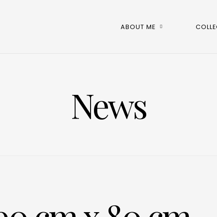
ABOUT ME
COLLE
News
90 cm x 80 cm,