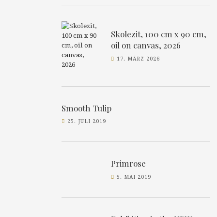
Skolezit, 100 cm x 90 cm,
oil on canvas, 2026
17. MÄRZ 2026
Smooth Tulip
25. JULI 2019
Primrose
5. MAI 2019