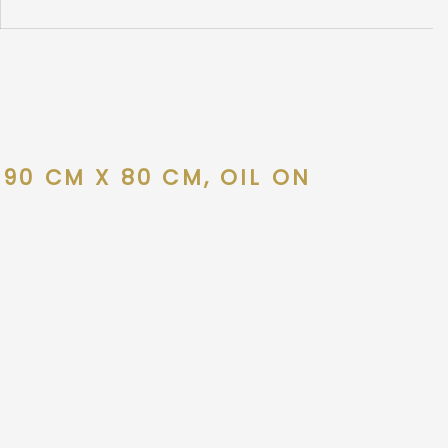
90 CM X 80 CM, OIL ON