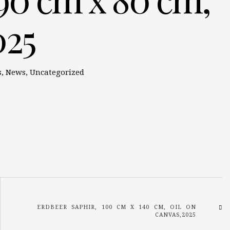
025
s
,
News
,
Uncategorized
ERDBEER SAPHIR, 100 CM X 140 CM, OIL ON
CANVAS,2025