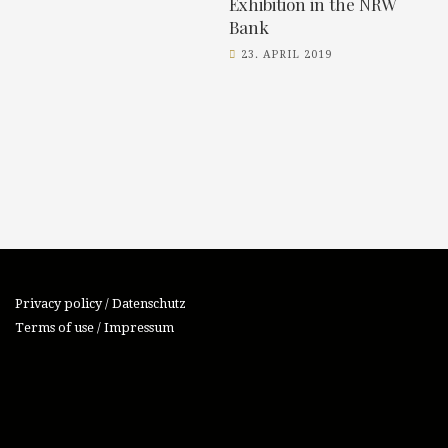
Exhibition in the NRW
Bank
23. APRIL 2019
Privacy policy / Datenschutz
Terms of use / Impressum