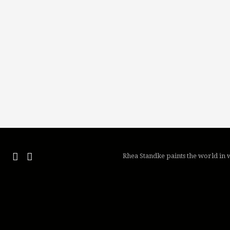
Rhea Standke paints the world in w