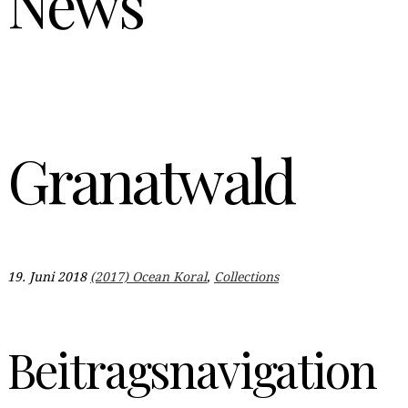
News
Granatwald
19. Juni 2018
(2017) Ocean Koral
,
Collections
Beitragsnavigation