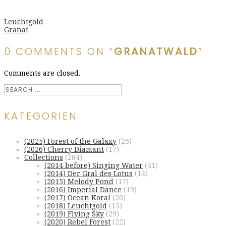
Leuchtgold
Granat
0 COMMENTS ON “
GRANATWALD
”
Comments are closed.
KATEGORIEN
(2025) Forest of the Galaxy
(25)
(2026) Cherry Diamant
(17)
Collections
(284)
(2014 before) Singing Water
(41)
(2014) Der Gral des Lotus
(14)
(2015) Melody Pond
(17)
(2016) Imperial Dance
(19)
(2017) Ocean Koral
(20)
(2018) Leuchtgold
(15)
(2019) Flying Sky
(29)
(2020) Rebel Forest
(22)