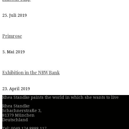
25. Juli 2019
Primrose
5. Mai 2019
Exhibition in the NRW Bank
23. April 2019
Rhea Standke paints the world in which she wants to live
Rhea Standke
Schachnerstraße 3,
81379 München
Deutschland
Tel: 0049 174 8888 117