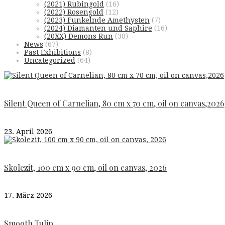
(2021) Rubingold
(16)
(2022) Rosengold
(12)
(2023) Funkelnde Amethysten
(7)
(2024) Diamanten und Saphire
(16)
(20XX) Demons Run
(30)
News
(67)
Past Exhibitions
(8)
Uncategorized
(64)
Silent Queen of Carnelian, 80 cm x 70 cm, oil on canvas,2026
23. April 2026
Skolezit, 100 cm x 90 cm, oil on canvas, 2026
17. März 2026
Smooth Tulip