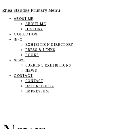
Rhea Standke
Primary Menu
ABOUT ME
ABOUT ME
HISTORY
COLLECTION
INFO
EXHIBITION DIRECTORY
PRESS & LINKS
BOOKS
NEWS
CURRENT EXHIBITIONS
NEWS
CONTACT
CONTACT
DATENSCHUTZ
IMPRESSUM